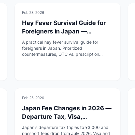
🚑
Health & Safety
Feb 28, 2026
Hay Fever Survival Guide for
Foreigners in Japan —
Remedies, Medicine &
A practical hay fever survival guide for
Hospitals
foreigners in Japan. Prioritized
countermeasures, OTC vs. prescription
medicine, how to visit a hospital, and a pre-
season checklist.
📄
Paperwork
Feb 25, 2026
Japan Fee Changes in 2026 —
Departure Tax, Visa,
Residence, and Passport Fees
Japan's departure tax triples to ¥3,000 and
Explained
passport fees drop from July 2026. Visa and