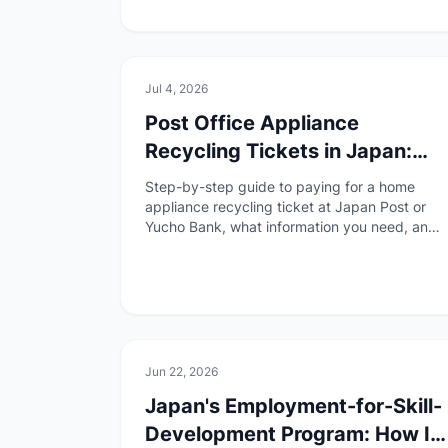
🏠
Daily Life
Jul 4, 2026
Post Office Appliance
Recycling Tickets in Japan:
What to Bring and How to Fill
Step-by-step guide to paying for a home
Them Out
appliance recycling ticket at Japan Post or
Yucho Bank, what information you need, and
what to do before drop-off.
📄
Paperwork
Jun 22, 2026
Japan's Employment-for-Skill-
Development Program: How It