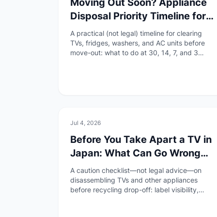
Moving Out Soon? Appliance
Disposal Priority Timeline for
Foreign Residents in Japan
A practical (not legal) timeline for clearing
TVs, fridges, washers, and AC units before
move-out: what to do at 30, 14, 7, and 3
days, and when to avoid free pickup scams.
🏠
Daily Life
Jul 4, 2026
Before You Take Apart a TV in
Japan: What Can Go Wrong
With Appliance Drop-Off
A caution checklist—not legal advice—on
disassembling TVs and other appliances
before recycling drop-off: label visibility,
safety, smart-TV data, and what to ask the
collection site.