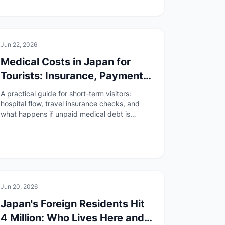
🚑
Health & Safety
Jun 22, 2026
Medical Costs in Japan for
Tourists: Insurance, Payment,
and Unpaid Bill Risks
A practical guide for short-term visitors:
hospital flow, travel insurance checks, and
what happens if unpaid medical debt is
reported to immigration after April 2026.
🏠
Daily Life
Jun 20, 2026
Japan's Foreign Residents Hit
4 Million: Who Lives Here and