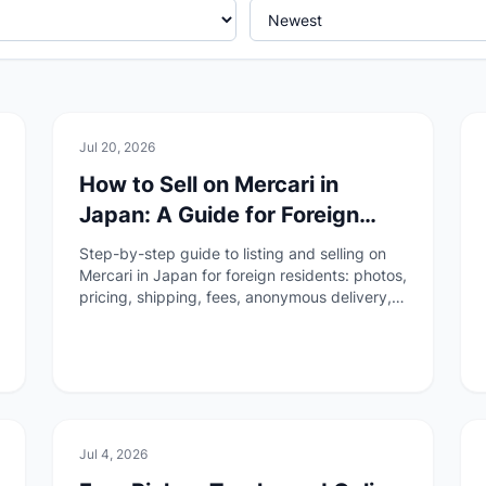
🏠
Daily Life
Jul 20, 2026
How to Sell on Mercari in
Japan: A Guide for Foreign
Residents
Step-by-step guide to listing and selling on
Mercari in Japan for foreign residents: photos,
pricing, shipping, fees, anonymous delivery,
payouts, and completing the transaction
through ratings.
🏠
Daily Life
Jul 4, 2026