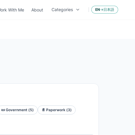
Categories
ork With Me
About
EN
→
日本語
📜
Government
(
5
)
📄
Paperwork
(
3
)