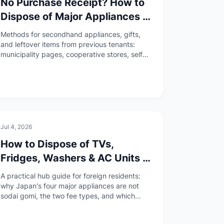
No Purchase Receipt? How to
Dispose of Major Appliances in
Japan When the Store Is
Methods for secondhand appliances, gifts,
Unknown or Closed
and leftover items from previous tenants:
municipality pages, cooperative stores, self
haul, and collection transport.
🏠
Daily Life
Jul 4, 2026
How to Dispose of TVs,
Fridges, Washers & AC Units in
Japan (Appliance Recycling
A practical hub guide for foreign residents:
Law Guide)
why Japan's four major appliances are not
sodai gomi, the two fee types, and which
disposal method fits your situation.