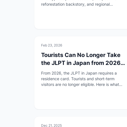
reforestation backstory, and regional
differences. Essential reading for travelers
and residents.
🏯
Culture
Feb 23, 2026
Tourists Can No Longer Take
the JLPT in Japan from 2026
— What Changed and What to
From 2026, the JLPT in Japan requires a
Do
residence card. Tourists and short-term
visitors are no longer eligible. Here is what
changed, why, and how to find an overseas
test site.
🏯
Culture
Dec 21, 2025