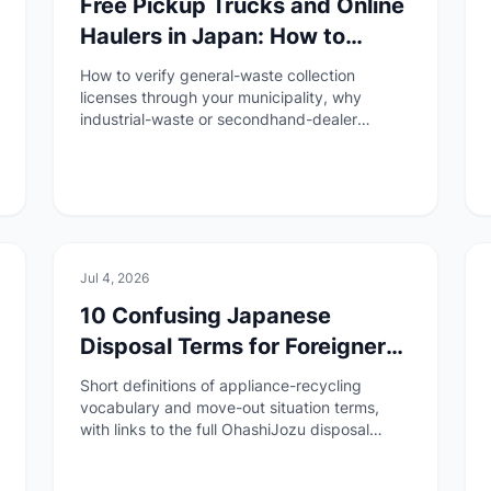
Free Pickup Trucks and Online
Haulers in Japan: How to
Check If a Collector Is
How to verify general-waste collection
Licensed
licenses through your municipality, why
industrial-waste or secondhand-dealer
permits are not enough, and red flags before
you hand over appliances.
🏠
Daily Life
Jul 4, 2026
10 Confusing Japanese
Disposal Terms for Foreigners
(Appliances, Sodai Gomi &
Short definitions of appliance-recycling
Recycling)
vocabulary and move-out situation terms,
with links to the full OhashiJozu disposal
series.