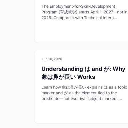
Differs from Technical Intern
The Employment-for-Skill-Development
Training (2027)
Program (育成就労) starts April 1, 2027—not in
2026. Compare it with Technical Intern
Training and Specified Skilled Worker No. 1,
with timelines and transitional rules from
official ISA sources.
📚
Work & Study
Jun 18, 2026
Understanding は and が: Why
象は鼻が長い Works
Learn how 象は鼻が長い explains は as a topic
marker and が as the element tied to the
predicate—not two rival subject markers.
Examples, structure breakdown, and FAQ for
learners.