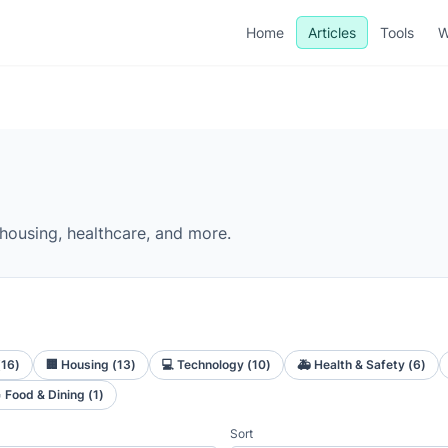
Home
Articles
Tools
W
 housing, healthcare, and more.
(
16
)
🏢
Housing
(
13
)
💻
Technology
(
10
)
🚑
Health & Safety
(
6
)

Food & Dining
(
1
)
Sort