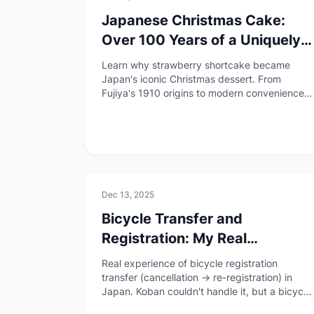
Japanese Christmas Cake:
Over 100 Years of a Uniquely
Japanese Tradition
Learn why strawberry shortcake became
Japan's iconic Christmas dessert. From
Fujiya's 1910 origins to modern convenience
store pre-orders, discover this uniquely
Japanese holiday tradition.
🏠
Daily Life
Dec 13, 2025
Bicycle Transfer and
Registration: My Real
Experience with Inconsistent
Real experience of bicycle registration
Guidance
transfer (cancellation → re-registration) in
Japan. Koban couldn't handle it, but a bicycle
shop accommodated us. Re-registration