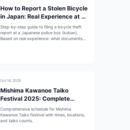
How to Report a Stolen Bicycle
in Japan: Real Experience at a
Koban
Step-by-step guide to filing a bicycle theft
report at a Japanese police box (koban).
Based on real experience: what documents
you need, what happens if the koban is
empty, and how to file even without your
registration card.
🏯
Culture
Oct 16, 2025
Mishima Kawanoe Taiko
Festival 2025: Complete
Schedule Guide
Comprehensive schedule for Mishima
Kawanoe Taiko Festival with times, locations,
and taiko counts.