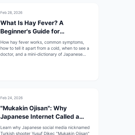
🚑
Health & Safety
Feb 28, 2026
What Is Hay Fever? A
Beginner's Guide for
Foreigners in Japan
How hay fever works, common symptoms,
how to tell it apart from a cold, when to see a
doctor, and a mini-dictionary of Japanese
medical terms — all explained for foreigners
living in Japan.
🏯
Culture
Feb 24, 2026
"Mukakin Ojisan": Why
Japanese Internet Called a
Turkish Olympic Shooter a
Learn why Japanese social media nicknamed
"Free-to-Play Uncle"
Turkish shooter Yusuf Dikeç "Mukakin Ojisan"