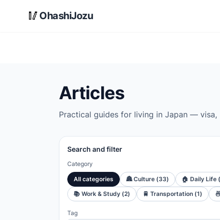
Skip to main content
🥢
OhashiJozu
Articles
Practical guides for living in Japan — visa,
Search and filter
Category
All categories
🏯
Culture
(
33
)
🏠
Daily Life
📚
Work & Study
(
2
)
🚆
Transportation
(
1
)

Tag