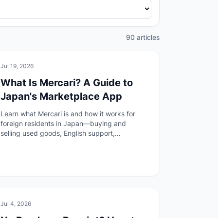
90 articles
🏠
Daily Life
Jul 19, 2026
What Is Mercari? A Guide to
Japan's Marketplace App
Learn what Mercari is and how it works for
foreign residents in Japan—buying and
selling used goods, English support,
anonymous shipping, payment options, and
the author's experience before your first
listing or purchase.
🏠
Daily Life
Jul 4, 2026