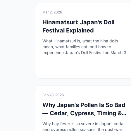
🏯
Culture
Mar 2, 2026
Hinamatsuri: Japan's Doll
Festival Explained
What Hinamatsuri is, what the hina dolls
mean, what families eat, and how to
experience Japan's Doll Festival on March 3rd
as a foreigner.
🚑
Health & Safety
Feb 28, 2026
Why Japan's Pollen Is So Bad
— Cedar, Cypress, Timing &
Regional Differences
Why hay fever is so severe in Japan: cedar
and cypress pollen seasons, the post-war