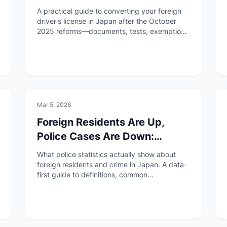
October 2025
A practical guide to converting your foreign
driver's license in Japan after the October
2025 reforms—documents, tests, exemptions
by country, and who cannot apply.
🏠
Daily Life
Mar 5, 2026
Foreign Residents Are Up,
Police Cases Are Down:
Reading Japan's 'Foreign
What police statistics actually show about
Crime' Data Carefully
foreign residents and crime in Japan. A data-
first guide to definitions, common
misconceptions, and what to watch for.