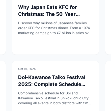
Why Japan Eats KFC for
Christmas: The 50-Year
Tradition You Never Knew
Discover why millions of Japanese families
About
order KFC for Christmas dinner. From a 1974
marketing campaign to ¥7 billion in sales over
3 days, learn the surprising story behind this
uniquely Japanese tradition.
🏯
Culture
Oct 16, 2025
Doi-Kawanoe Taiko Festival
2025: Complete Schedule
Guide
Comprehensive schedule for Doi and
Kawanoe Taiko Festival in Shikokuchuo City
covering all events in both districts with times,
locations, and taiko counts.