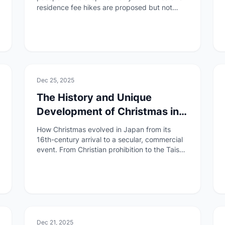
residence fee hikes are proposed but not
finalized. A clear breakdown of what is
confirmed, what is pending, and who is
affected.
🏯
Culture
Dec 25, 2025
The History and Unique
Development of Christmas in
Japan
How Christmas evolved in Japan from its
16th-century arrival to a secular, commercial
event. From Christian prohibition to the Taisho
Emperor Memorial Day, learn how Japan
created its own Christmas culture.
🏯
Culture
Dec 21, 2025