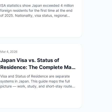
What It Means
ISA statistics show Japan exceeded 4 million
foreign residents for the first time at the end
of 2025. Nationality, visa status, regional
spread, and everyday life impacts explained.
📄
Paperwork
Mar 4, 2026
Japan Visa vs. Status of
Residence: The Complete Map
(2026)
Visa and Status of Residence are separate
systems in Japan. This guide maps the full
picture — work, study, and short-stay routes
— with official sources and step-by-step
entry points.