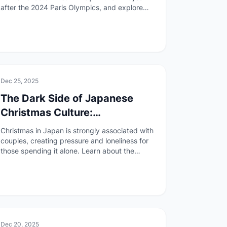
after the 2024 Paris Olympics, and explore
the gaming slang behind the viral meme.
🏯
Culture
Dec 25, 2025
The Dark Side of Japanese
Christmas Culture:
Relationship Pressure and
Christmas in Japan is strongly associated with
"Kuribocchi"
couples, creating pressure and loneliness for
those spending it alone. Learn about the
"kuribocchi" phenomenon and changing
attitudes.
🏠
Daily Life
Dec 20, 2025