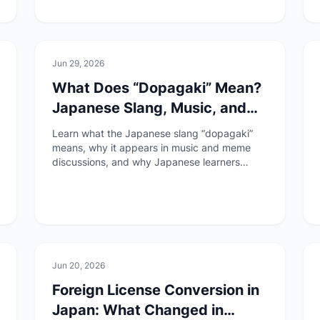
🏯
Culture
Jun 29, 2026
What Does “Dopagaki” Mean?
Japanese Slang, Music, and
Dopamine Culture
Learn what the Japanese slang “dopagaki”
means, why it appears in music and meme
discussions, and why Japanese learners
should understand it carefully.
🚆
Transportation
Jun 20, 2026
Foreign License Conversion in
Japan: What Changed in