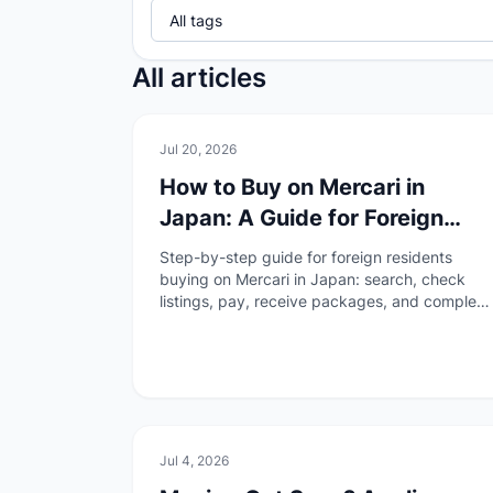
All articles
🏠
Daily Life
Jul 20, 2026
How to Buy on Mercari in
Japan: A Guide for Foreign
Residents
Step-by-step guide for foreign residents
buying on Mercari in Japan: search, check
listings, pay, receive packages, and complete
buyer reviews—without duplicating the
overview or selling guides.
🏠
Daily Life
Jul 4, 2026