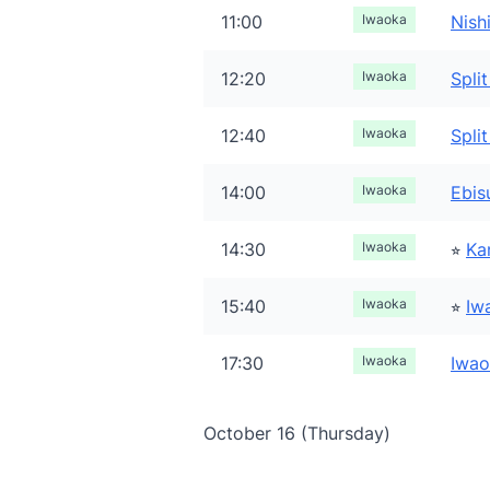
11:00
Iwaoka
Nish
12:20
Iwaoka
Spli
12:40
Iwaoka
Split
14:00
Iwaoka
Ebi
14:30
Iwaoka
⭐︎
Ka
15:40
Iwaoka
⭐︎
Iw
17:30
Iwaoka
Iwao
October 16 (Thursday)