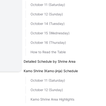
October 11 (Saturday)
October 12 (Sunday)
October 14 (Tuesday)
October 15 (Wednesday)
October 16 (Thursday)
How to Read the Table
Detailed Schedule by Shrine Area
Kamo Shrine (Kamo-jinja) Schedule
October 11 (Saturday)
October 12 (Sunday)
Kamo Shrine Area Highlights