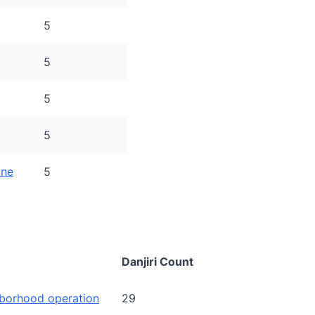
5
5
5
5
ine
5
Danjiri Count
borhood operation
29