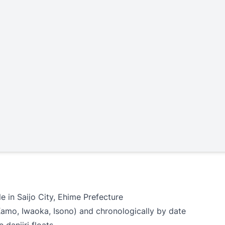
e in Saijo City, Ehime Prefecture
Kamo, Iwaoka, Isono) and chronologically by date