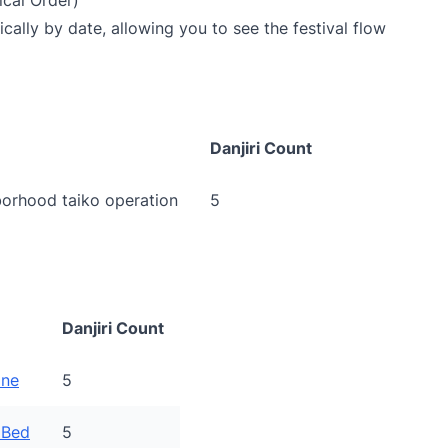
cal Order)
cally by date, allowing you to see the festival flow
Danjiri Count
orhood taiko operation
5
Danjiri Count
ine
5
 Bed
5