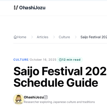
Skip to main content
🥢
OhashiJozu
Home
Articles
Culture
Saijo Festival 2
CULTURE
/
October 16, 2025
12 min read
Saijo Festival 20
Schedule Guide
OhashiJozu
Researcher exploring Japanese culture and traditions