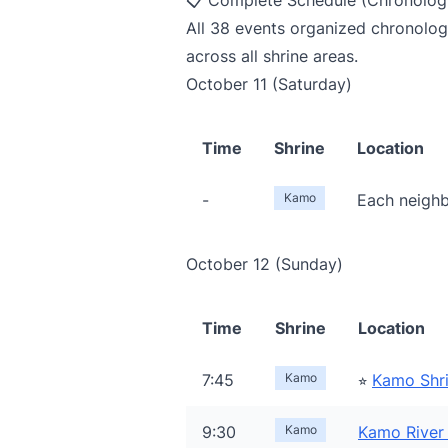
📋 Complete Schedule (Chronologi
All 38 events organized chronologi
across all shrine areas.
October 11 (Saturday)
Time
Shrine
Location
-
Kamo
Each neighb
October 12 (Sunday)
Time
Shrine
Location
7:45
Kamo
⭐︎
Kamo Shr
9:30
Kamo
Kamo River