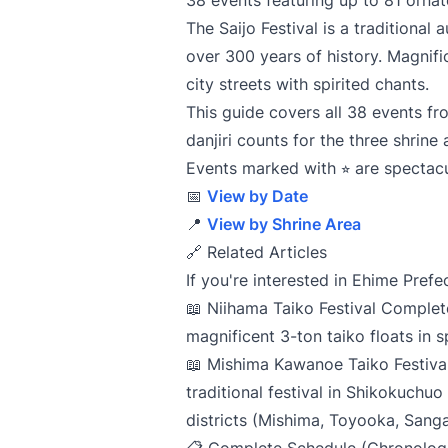
38 events featuring up to 81 ornate
The Saijo Festival is a traditional
over 300 years of history. Magnific
city streets with spirited chants.
This guide covers all 38 events fr
danjiri counts for the three shrine 
Events marked with ⭐︎ are spectacu
📅
View by Date
📍
View by Shrine Area
🔗 Related Articles
If you're interested in Ehime Prefe
📖
Niihama Taiko Festival Comple
magnificent 3-ton taiko floats in
📖
Mishima Kawanoe Taiko Festiva
traditional festival in Shikokuchuo
districts (Mishima, Toyooka, Sang