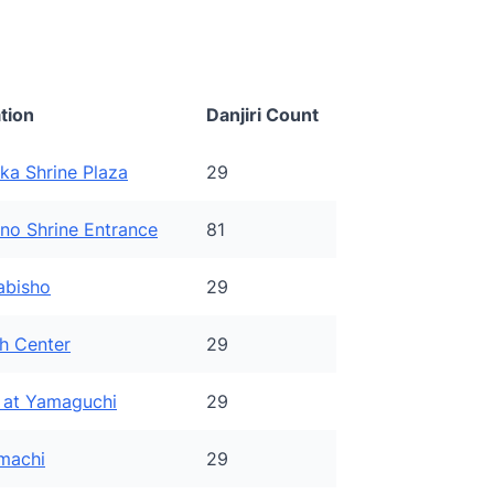
tion
Danjiri Count
ka Shrine Plaza
29
ono Shrine Entrance
81
abisho
29
h Center
29
t at Yamaguchi
29
machi
29