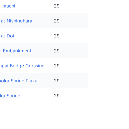
i-machi
29
t at Nishinohara
29
 at Doi
29
su Embankment
29
npai Bridge Crossing
29
aoka Shrine Plaza
29
ka Shrine
29