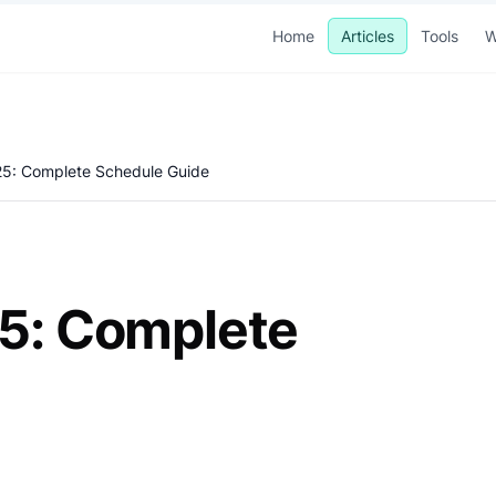
Home
Articles
Tools
W
025: Complete Schedule Guide
25: Complete