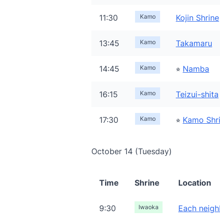
11:30
Kamo
Kojin Shrine
13:45
Kamo
Takamaru
14:45
Kamo
⭐︎
Namba
16:15
Kamo
Teizui-shita
17:30
Kamo
⭐︎
Kamo Shr
October 14 (Tuesday)
Time
Shrine
Location
9:30
Iwaoka
Each neigh