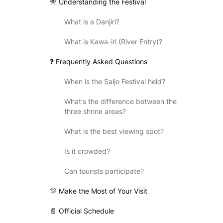
🎌 Understanding the Festival
What is a Danjiri?
What is Kawa-iri (River Entry)?
❓ Frequently Asked Questions
When is the Saijo Festival held?
What's the difference between the
three shrine areas?
What is the best viewing spot?
Is it crowded?
Can tourists participate?
🎊 Make the Most of Your Visit
📄 Official Schedule