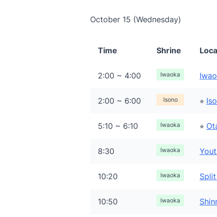
October 15 (Wednesday)
Time
Shrine
Loca
2:00 ~ 4:00
Iwaoka
Iwao
2:00 ~ 6:00
Isono
⭐︎
Is
5:10 ~ 6:10
Iwaoka
⭐︎
Ot
8:30
Iwaoka
Yout
10:20
Iwaoka
Spli
10:50
Iwaoka
Shin