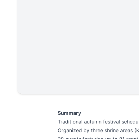
Summary
Traditional autumn festival schedul
Organized by three shrine areas (