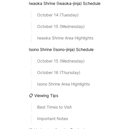
Iwaoka Shrine (Iwaoka-jinja) Schedule
October 14 (Tuesday)
October 15 (Wednesday)
Iwaoka Shrine Area Highlights
Isono Shrine (Isono-jinja) Schedule
October 15 (Wednesday)
October 16 (Thursday)
Isono Shrine Area Highlights
📋 Viewing Tips
Best Times to Visit
Important Notes