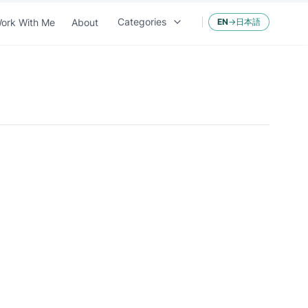
Categories
ork With Me
About
EN
→
日本語