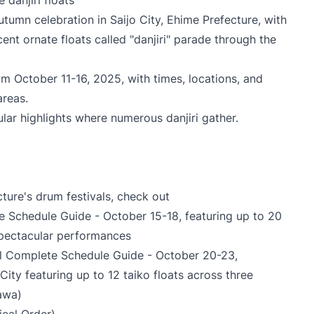
 danjiri floats
 autumn celebration in Saijo City, Ehime Prefecture, with
ent ornate floats called "danjiri" parade through the
om October 11-16, 2025, with times, locations, and
areas.
lar highlights where numerous danjiri gather.
cture's drum festivals, check out
te Schedule Guide
- October 15-18, featuring up to 20
 spectacular performances
l Complete Schedule Guide
- October 20-23,
 City featuring up to 12 taiko floats across three
awa)