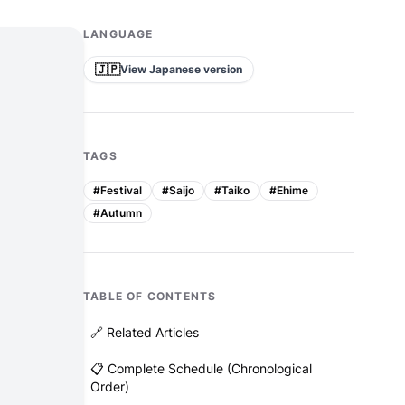
LANGUAGE
🇯🇵
View Japanese version
TAGS
#
Festival
#
Saijo
#
Taiko
#
Ehime
#
Autumn
TABLE OF CONTENTS
🔗 Related Articles
📋 Complete Schedule (Chronological
Order)