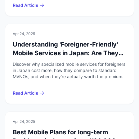
Read Article
💻
Technology
Apr 24, 2025
Understanding 'Foreigner-Friendly'
Mobile Services in Japan: Are They
Worth It?
Discover why specialized mobile services for foreigners
in Japan cost more, how they compare to standard
MVNOs, and when they're actually worth the premium.
Read Article
💻
Technology
Apr 24, 2025
Best Mobile Plans for long-term