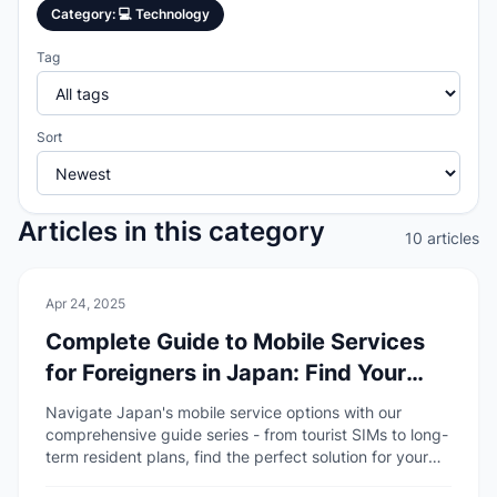
Category
:
💻
Technology
Tag
Sort
Articles in this category
10 articles
💻
Technology
Apr 24, 2025
Complete Guide to Mobile Services
for Foreigners in Japan: Find Your
Perfect Plan
Navigate Japan's mobile service options with our
comprehensive guide series - from tourist SIMs to long-
term resident plans, find the perfect solution for your
stay.