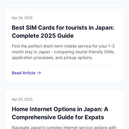
💻
Technology
Apr 24, 2025
Best SIM Cards for tourists in Japan:
Complete 2025 Guide
Find the perfect short-term mobile service for your 1-3
month stay in Japan - comparing tourist-friendly SIMs,
application processes, and pickup options.
Read Article
💻
Technology
Apr 20, 2025
Home Internet Options in Japan: A
Comprehensive Guide for Expats
Navigate Japan's complex internet service options with