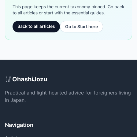
This page keeps the current taxonomy pinned. Go back
to all articles or start with the essential guides.
Back to all articles
Go to Start here
Site Footer
🥢
OhashiJozu
Practical and light-hearted advice for foreigners living
in Japan.
Navigation