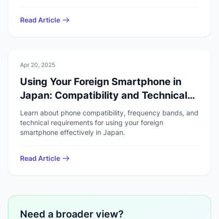
Read Article
💻
Technology
Apr 20, 2025
Using Your Foreign Smartphone in
Japan: Compatibility and Technical
Standards
Learn about phone compatibility, frequency bands, and
technical requirements for using your foreign
smartphone effectively in Japan.
Read Article
Need a broader view?