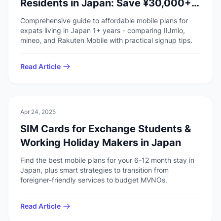
Residents in Japan: Save ¥30,000+
Yearly
Comprehensive guide to affordable mobile plans for
expats living in Japan 1+ years - comparing IIJmio,
mineo, and Rakuten Mobile with practical signup tips.
Read Article
💻
Technology
Apr 24, 2025
SIM Cards for Exchange Students &
Working Holiday Makers in Japan
Find the best mobile plans for your 6-12 month stay in
Japan, plus smart strategies to transition from
foreigner-friendly services to budget MVNOs.
Read Article