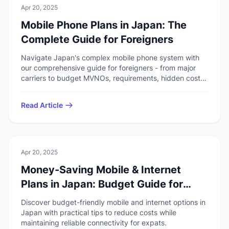
💻
Technology
Apr 20, 2025
Mobile Phone Plans in Japan: The
Complete Guide for Foreigners
Navigate Japan's complex mobile phone system with
our comprehensive guide for foreigners - from major
carriers to budget MVNOs, requirements, hidden costs,
and English support options.
Read Article
💻
Technology
Apr 20, 2025
Money-Saving Mobile & Internet
Plans in Japan: Budget Guide for
Foreigners
Discover budget-friendly mobile and internet options in
Japan with practical tips to reduce costs while
maintaining reliable connectivity for expats.