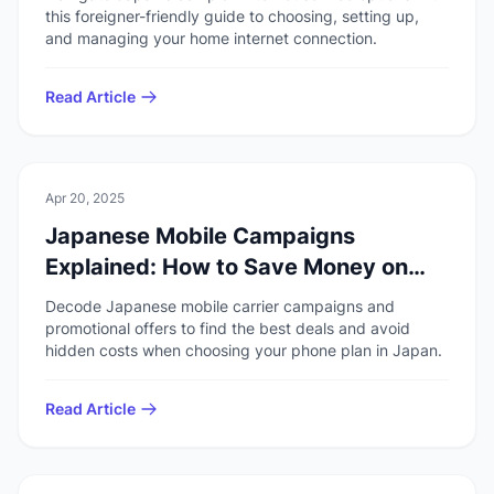
this foreigner-friendly guide to choosing, setting up,
and managing your home internet connection.
Read Article
💻
Technology
Apr 20, 2025
Japanese Mobile Campaigns
Explained: How to Save Money on
Your Phone Plan
Decode Japanese mobile carrier campaigns and
promotional offers to find the best deals and avoid
hidden costs when choosing your phone plan in Japan.
Read Article