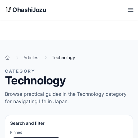
Skip to main content
🥢
OhashiJozu
Open
Articles
Technology
Home
CATEGORY
Technology
Browse practical guides in the Technology category
for navigating life in Japan.
Search and filter
Pinned