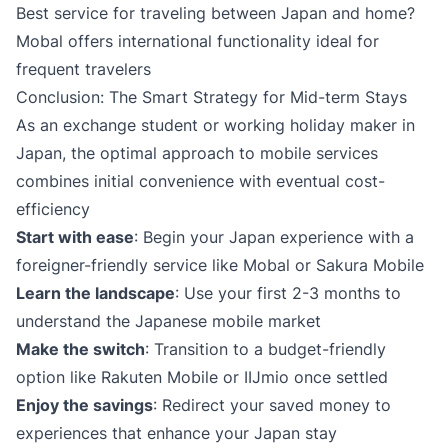
Best service for traveling between Japan and home?
Mobal offers international functionality ideal for
frequent travelers
Conclusion: The Smart Strategy for Mid-term Stays
As an exchange student or working holiday maker in
Japan, the optimal approach to mobile services
combines initial convenience with eventual cost-
efficiency
Start with ease
: Begin your Japan experience with a
foreigner-friendly service like Mobal or Sakura Mobile
Learn the landscape
: Use your first 2-3 months to
understand the Japanese mobile market
Make the switch
: Transition to a budget-friendly
option like Rakuten Mobile or IIJmio once settled
Enjoy the savings
: Redirect your saved money to
experiences that enhance your Japan stay