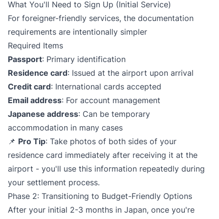
What You'll Need to Sign Up (Initial Service)
For foreigner-friendly services, the documentation
requirements are intentionally simpler
Required Items
Passport
: Primary identification
Residence card
: Issued at the airport upon arrival
Credit card
: International cards accepted
Email address
: For account management
Japanese address
: Can be temporary
accommodation in many cases
📌
Pro Tip
: Take photos of both sides of your
residence card immediately after receiving it at the
airport - you'll use this information repeatedly during
your settlement process.
Phase 2: Transitioning to Budget-Friendly Options
After your initial 2-3 months in Japan, once you're