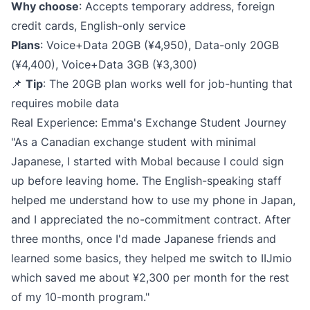
Why choose
: Accepts temporary address, foreign
credit cards, English-only service
Plans
: Voice+Data 20GB (¥4,950), Data-only 20GB
(¥4,400), Voice+Data 3GB (¥3,300)
📌
Tip
: The 20GB plan works well for job-hunting that
requires mobile data
Real Experience: Emma's Exchange Student Journey
"As a Canadian exchange student with minimal
Japanese, I started with Mobal because I could sign
up before leaving home. The English-speaking staff
helped me understand how to use my phone in Japan,
and I appreciated the no-commitment contract. After
three months, once I'd made Japanese friends and
learned some basics, they helped me switch to IIJmio
which saved me about ¥2,300 per month for the rest
of my 10-month program."