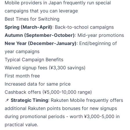
Mobile providers in Japan frequently run special
campaigns that you can leverage
Best Times for Switching
Spring (March-April)​
: Back-to-school campaigns
Autumn (September-October)​
: Mid-year promotions
New Year (December-January)​
: End/beginning of
year campaigns
Typical Campaign Benefits
Waived signup fees (¥3,300 savings)
First month free
Increased data for same price
Cashback offers (¥5,000-10,000 range)
📌
Strategic Timing
: Rakuten Mobile frequently offers
additional Rakuten points bonuses for new signups
during promotional periods - worth ¥3,000-5,000 in
practical value.