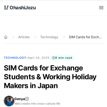
Skip to main content
🥢
OhashiJozu
Open
Articles
Technology
SIM Cards for Exchange Students & Working Holiday Makers in Japan
Home
TECHNOLOGY
/
April 24, 2025
8 min read
SIM Cards for Exchange
Students & Working Holiday
Makers in Japan
Genya
Web creator into cross-cultural life