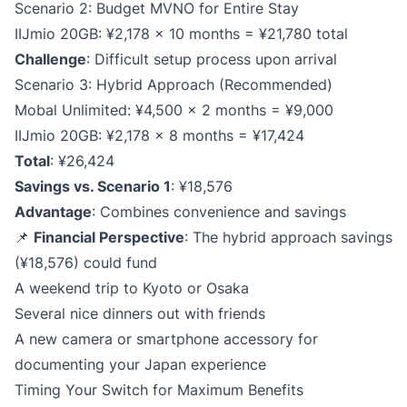
Scenario 2: Budget MVNO for Entire Stay
IIJmio 20GB: ¥2,178 × 10 months = ¥21,780 total
Challenge
: Difficult setup process upon arrival
Scenario 3: Hybrid Approach (Recommended)
Mobal Unlimited: ¥4,500 × 2 months = ¥9,000
IIJmio 20GB: ¥2,178 × 8 months = ¥17,424
Total
: ¥26,424
Savings vs. Scenario 1
: ¥18,576
Advantage
: Combines convenience and savings
📌
Financial Perspective
: The hybrid approach savings
(¥18,576) could fund
A weekend trip to Kyoto or Osaka
Several nice dinners out with friends
A new camera or smartphone accessory for
documenting your Japan experience
Timing Your Switch for Maximum Benefits