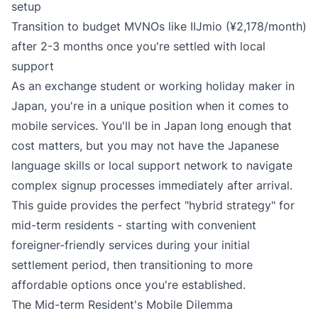
setup
Transition to budget MVNOs like IIJmio (¥2,178/month)
after 2-3 months once you're settled with local
support
As an exchange student or working holiday maker in
Japan, you're in a unique position when it comes to
mobile services. You'll be in Japan long enough that
cost matters, but you may not have the Japanese
language skills or local support network to navigate
complex signup processes immediately after arrival.
This guide provides the perfect "hybrid strategy" for
mid-term residents - starting with convenient
foreigner-friendly services during your initial
settlement period, then transitioning to more
affordable options once you're established.
The Mid-term Resident's Mobile Dilemma