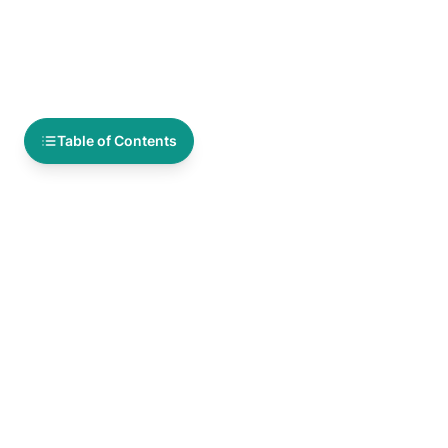
Table of Contents
You Might Also Like