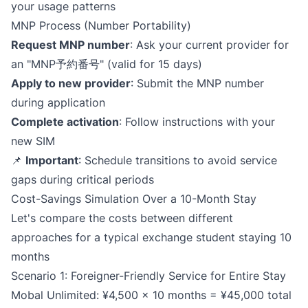
your usage patterns
MNP Process (Number Portability)
Request MNP number
: Ask your current provider for
an "MNP予約番号" (valid for 15 days)
Apply to new provider
: Submit the MNP number
during application
Complete activation
: Follow instructions with your
new SIM
📌
Important
: Schedule transitions to avoid service
gaps during critical periods
Cost-Savings Simulation Over a 10-Month Stay
Let's compare the costs between different
approaches for a typical exchange student staying 10
months
Scenario 1: Foreigner-Friendly Service for Entire Stay
Mobal Unlimited: ¥4,500 × 10 months = ¥45,000 total