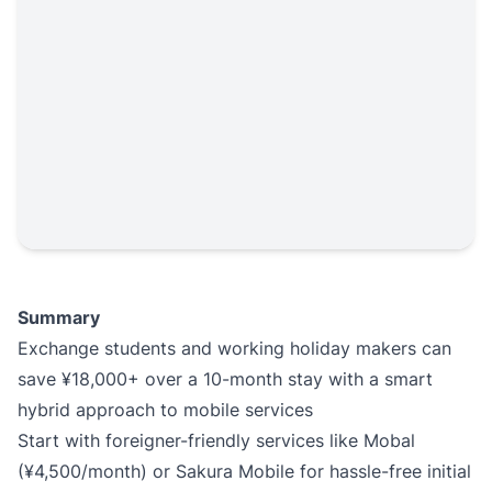
Summary
Exchange students and working holiday makers can
save ¥18,000+ over a 10-month stay with a smart
hybrid approach to mobile services
Start with foreigner-friendly services like Mobal
(¥4,500/month) or Sakura Mobile for hassle-free initial