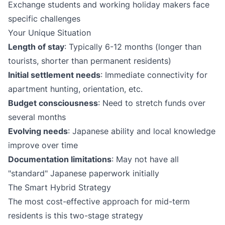
Exchange students and working holiday makers face
specific challenges
Your Unique Situation
Length of stay
: Typically 6-12 months (longer than
tourists, shorter than permanent residents)
Initial settlement needs
: Immediate connectivity for
apartment hunting, orientation, etc.
Budget consciousness
: Need to stretch funds over
several months
Evolving needs
: Japanese ability and local knowledge
improve over time
Documentation limitations
: May not have all
"standard" Japanese paperwork initially
The Smart Hybrid Strategy
The most cost-effective approach for mid-term
residents is this two-stage strategy