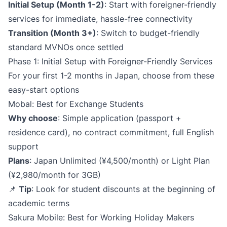
Initial Setup (Month 1-2)​
: Start with foreigner-friendly
services for immediate, hassle-free connectivity
Transition (Month 3+)​
: Switch to budget-friendly
standard MVNOs once settled
Phase 1: Initial Setup with Foreigner-Friendly Services
For your first 1-2 months in Japan, choose from these
easy-start options
Mobal: Best for Exchange Students
Why choose
: Simple application (passport +
residence card), no contract commitment, full English
support
Plans
: Japan Unlimited (¥4,500/month) or Light Plan
(¥2,980/month for 3GB)
📌
Tip
: Look for student discounts at the beginning of
academic terms
Sakura Mobile: Best for Working Holiday Makers