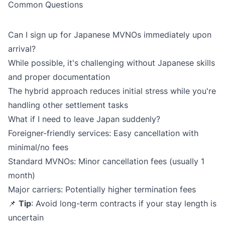
Common Questions
Can I sign up for Japanese MVNOs immediately upon
arrival?
While possible, it's challenging without Japanese skills
and proper documentation
The hybrid approach reduces initial stress while you're
handling other settlement tasks
What if I need to leave Japan suddenly?
Foreigner-friendly services: Easy cancellation with
minimal/no fees
Standard MVNOs: Minor cancellation fees (usually 1
month)
Major carriers: Potentially higher termination fees
📌
Tip
: Avoid long-term contracts if your stay length is
uncertain