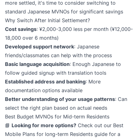
more settled, it's time to consider switching to
standard Japanese MVNOs for significant savings
Why Switch After Initial Settlement?
Cost savings
: ¥2,000-3,000 less per month (¥12,000-
18,000 over 6 months)
Developed support network
: Japanese
friends/classmates can help with the process
Basic language acquisition
: Enough Japanese to
follow guided signup with translation tools
Established address and banking
: More
documentation options available
Better understanding of your usage patterns
: Can
select the right plan based on actual needs
Best Budget MVNOs for Mid-term Residents
📘
Looking for more options?
Check out our
Best
Mobile Plans for long-term Residents
guide for a