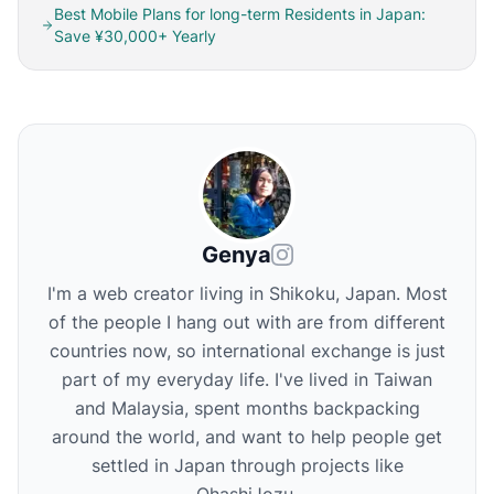
Best Mobile Plans for long-term Residents in Japan:
Save ¥30,000+ Yearly
Genya
I'm a web creator living in Shikoku, Japan. Most
of the people I hang out with are from different
countries now, so international exchange is just
part of my everyday life. I've lived in Taiwan
and Malaysia, spent months backpacking
around the world, and want to help people get
settled in Japan through projects like