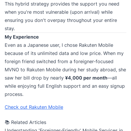
This hybrid strategy provides the support you need
when you're most vulnerable (upon arrival) while
ensuring you don't overpay throughout your entire
stay.
My Experience
Even as a Japanese user, I chose Rakuten Mobile
because of its unlimited data and low price. When my
foreign friend switched from a foreigner-focused
MVNO to Rakuten Mobile during her study abroad, she
saw her bill drop by nearly
¥4,000 per month
—all
while enjoying full English support and an easy signup
process.
Check out Rakuten Mobile
📚 Related Articles
Understanding 'Foreigner-Friendly' Mobile Services in