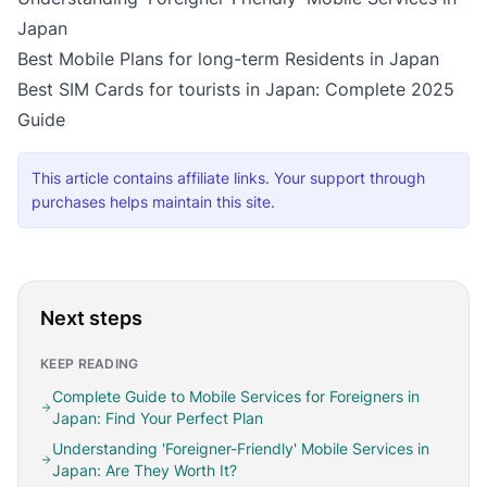
Japan
Best Mobile Plans for long-term Residents in Japan
Best SIM Cards for tourists in Japan: Complete 2025
Guide
This article contains affiliate links. Your support through
purchases helps maintain this site.
Next steps
KEEP READING
Complete Guide to Mobile Services for Foreigners in
Japan: Find Your Perfect Plan
Understanding 'Foreigner-Friendly' Mobile Services in
Japan: Are They Worth It?