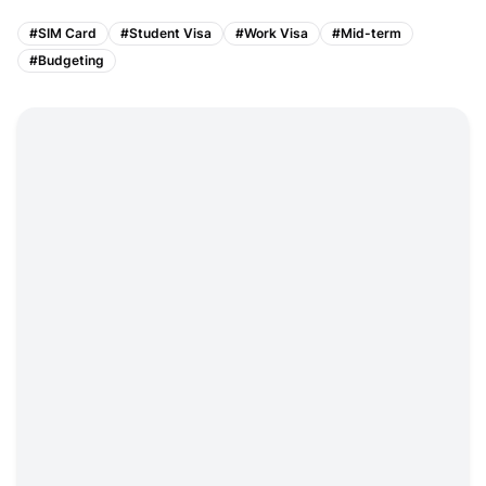
#
SIM Card
#
Student Visa
#
Work Visa
#
Mid-term
#
Budgeting