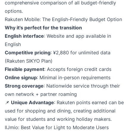
comprehensive comparison of all budget-friendly
options.
Rakuten Mobile: The English-Friendly Budget Option
Why it's perfect for the transition
English interface
: Website and app available in
English
Competitive pricing
: ¥2,880 for unlimited data
(Rakuten SIKYO Plan)
Flexible payment
: Accepts foreign credit cards
Online signup
: Minimal in-person requirements
Strong coverage
: Nationwide service through their
own network + partner roaming
📌
Unique Advantage
: Rakuten points earned can be
used for shopping and dining, creating additional
value for students and working holiday makers.
IIJmio: Best Value for Light to Moderate Users