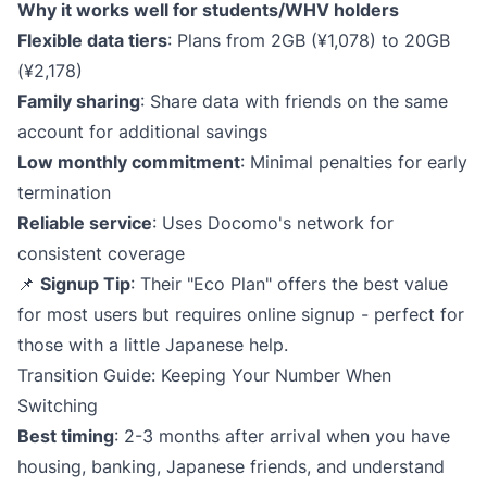
Why it works well for students/WHV holders
Flexible data tiers
: Plans from 2GB (¥1,078) to 20GB
(¥2,178)
Family sharing
: Share data with friends on the same
account for additional savings
Low monthly commitment
: Minimal penalties for early
termination
Reliable service
: Uses Docomo's network for
consistent coverage
📌
Signup Tip
: Their "Eco Plan" offers the best value
for most users but requires online signup - perfect for
those with a little Japanese help.
Transition Guide: Keeping Your Number When
Switching
Best timing
: 2-3 months after arrival when you have
housing, banking, Japanese friends, and understand