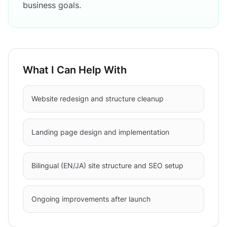
business goals.
What I Can Help With
Website redesign and structure cleanup
Landing page design and implementation
Bilingual (EN/JA) site structure and SEO setup
Ongoing improvements after launch