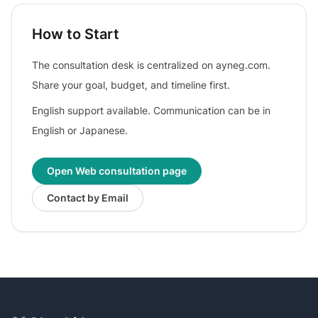
How to Start
The consultation desk is centralized on ayneg.com.
Share your goal, budget, and timeline first.
English support available. Communication can be in
English or Japanese.
Open Web consultation page
Contact by Email