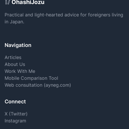
Site Footer
🥢
OhashiJozu
Practical and light-hearted advice for foreigners living
in Japan.
Navigation
Articles
About Us
Work With Me
Mobile Comparison Tool
Web consultation (ayneg.com)
Connect
X (Twitter)
Instagram