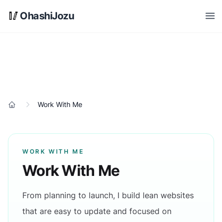
Skip to main content
🥢
OhashiJozu
Open
Work With Me
Home
WORK WITH ME
Work With Me
From planning to launch, I build lean websites
that are easy to update and focused on