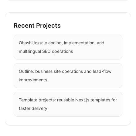
Recent Projects
OhashiJozu: planning, implementation, and
multilingual SEO operations
Outline: business site operations and lead-flow
improvements
Template projects: reusable Next.js templates for
faster delivery