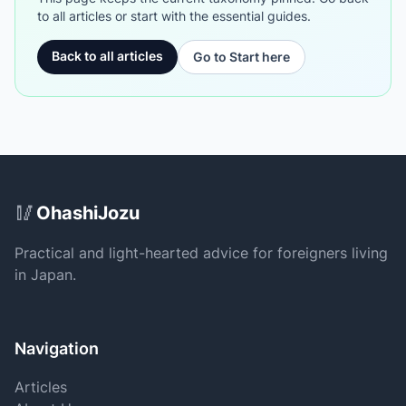
to all articles or start with the essential guides.
Back to all articles
Go to Start here
Site Footer
🥢
OhashiJozu
Practical and light-hearted advice for foreigners living
in Japan.
Navigation
Articles