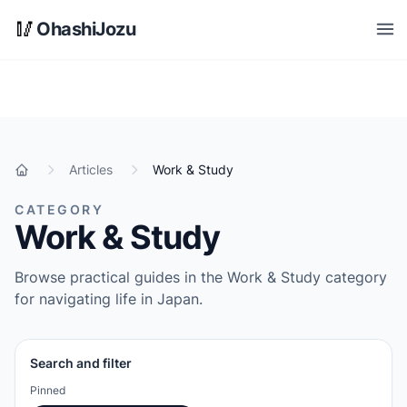
Skip to main content
🥢
OhashiJozu
Open
Articles
Work & Study
Home
CATEGORY
Work & Study
Browse practical guides in the Work & Study category
for navigating life in Japan.
Search and filter
Pinned