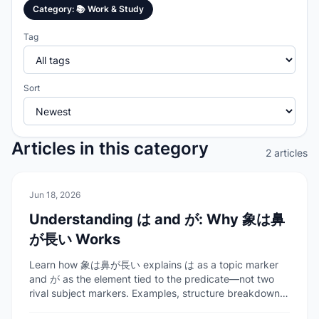
Category
:
📚
Work & Study
Tag
Sort
Articles in this category
2 articles
📚
Work & Study
Jun 18, 2026
Understanding は and が: Why 象は鼻
が長い Works
Learn how 象は鼻が長い explains は as a topic marker
and が as the element tied to the predicate—not two
rival subject markers. Examples, structure breakdown,
and FAQ for learners.