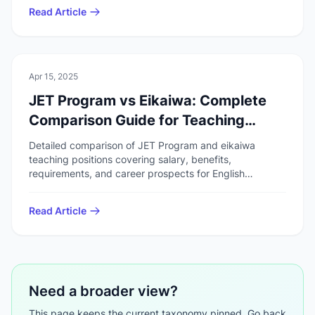
Read Article
📚
Work & Study
Apr 15, 2025
JET Program vs Eikaiwa: Complete
Comparison Guide for Teaching
English in Japan
Detailed comparison of JET Program and eikaiwa
teaching positions covering salary, benefits,
requirements, and career prospects for English
teachers in Japan.
Read Article
Need a broader view?
This page keeps the current taxonomy pinned. Go back