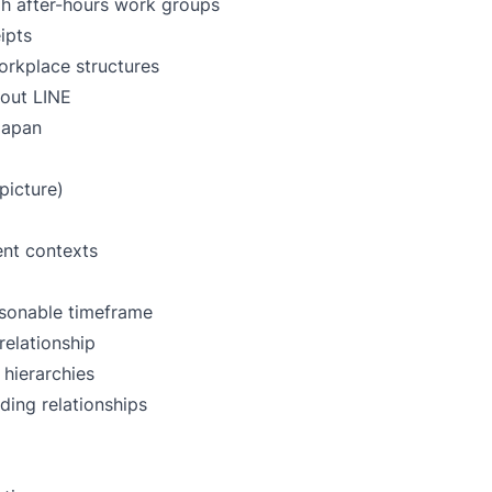
gh after-hours work groups
ipts
workplace structures
out LINE
 Japan
picture)
ent contexts
sonable timeframe
relationship
hierarchies
ing relationships