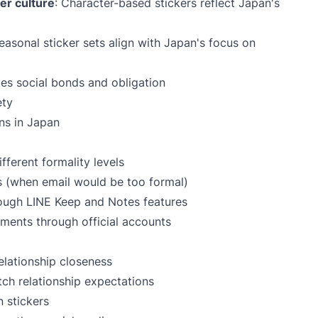
r culture
: Character-based stickers reflect Japan's
Seasonal sticker sets align with Japan's focus on
ates social bonds and obligation
ety
ons in Japan
ferent formality levels
rs (when email would be too formal)
ough LINE Keep and Notes features
ments through official accounts
elationship closeness
tch relationship expectations
 stickers