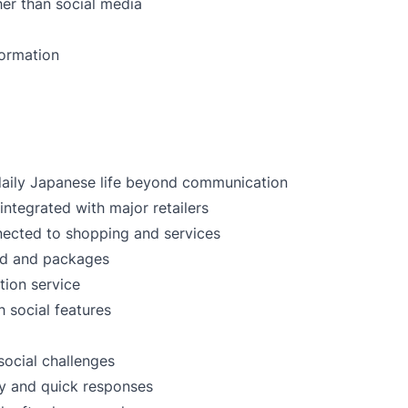
er than social media
formation
daily Japanese life beyond communication
ntegrated with major retailers
nected to shopping and services
ood and packages
tion service
h social features
social challenges
ty and quick responses