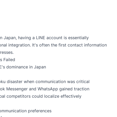
g in Japan, having a LINE account is essentially
al integration. It's often the first contact information
resses.
 Failed
NE's dominance in Japan
oku disaster when communication was critical
ook Messenger and WhatsApp gained traction
al competitors could localize effectively
communication preferences