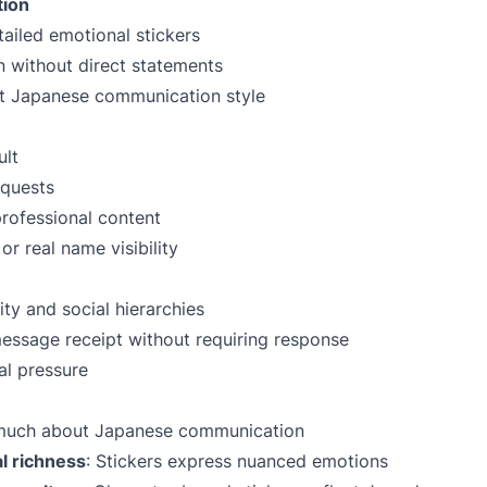
tion
ailed emotional stickers
 without direct statements
ct Japanese communication style
ult
equests
professional content
r real name visibility
ity and social hierarchies
essage receipt without requiring response
al pressure
s much about Japanese communication
l richness
: Stickers express nuanced emotions