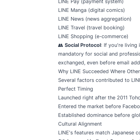
LINE Pay (payment system)
LINE Manga (digital comics)
LINE News (news aggregation)
LINE Travel (travel booking)
LINE Shopping (e-commerce)
👥
Social Protocol
: If you're livin
mandatory for social and profession
exchanged, even before email add
Why LINE Succeeded Where Others
Several factors contributed to LI
Perfect Timing
Launched right after the 2011 Toh
Entered the market before Faceb
Established dominance before glob
Cultural Alignment
LINE's features match Japanese 