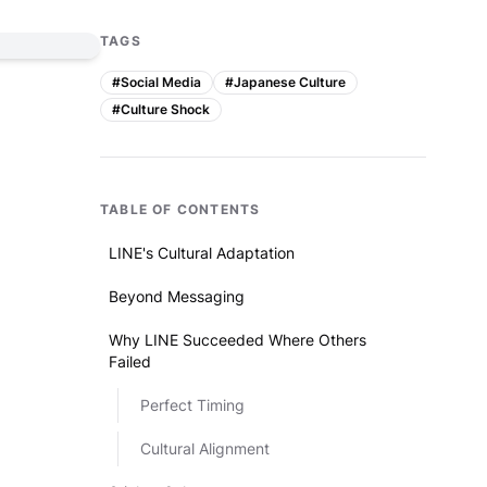
TAGS
#
Social Media
#
Japanese Culture
#
Culture Shock
TABLE OF CONTENTS
LINE's Cultural Adaptation
Beyond Messaging
Why LINE Succeeded Where Others
Failed
Perfect Timing
Cultural Alignment