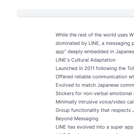
While the rest of the world uses
dominated by LINE, a messaging p
app" deeply embedded in Japanese 
LINE's Cultural Adaptation
Launched in 2011 following the T
Offered reliable communication 
Evolved to match Japanese commu
Stickers for non-verbal emotional
Minimally intrusive voice/video cal
Group functionality that respects 
Beyond Messaging
LINE has evolved into a super ap