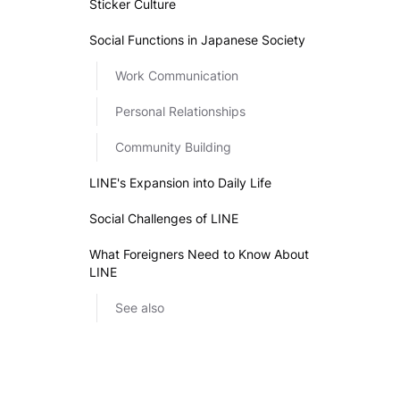
Sticker Culture
Social Functions in Japanese Society
Work Communication
Personal Relationships
Community Building
LINE's Expansion into Daily Life
Social Challenges of LINE
What Foreigners Need to Know About
LINE
See also