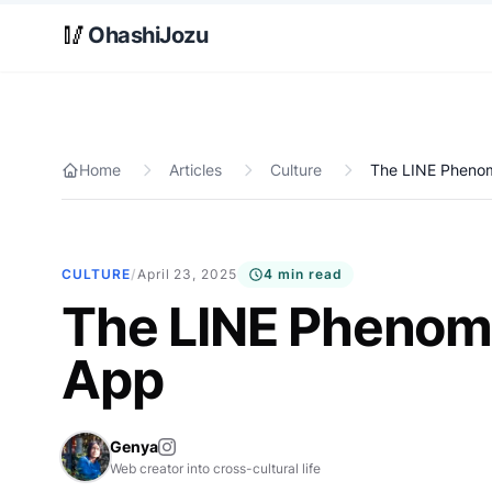
Skip to main content
🥢
OhashiJozu
Home
Articles
Culture
The LINE Pheno
CULTURE
/
April 23, 2025
4 min read
The LINE Phenom
App
Genya
Web creator into cross-cultural life