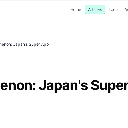
Home
Articles
Tools
W
menon: Japan's Super App
enon: Japan's Supe