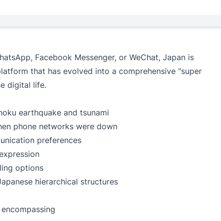
 WhatsApp, Facebook Messenger, or WeChat, Japan is
latform that has evolved into a comprehensive "super
digital life.
ohoku earthquake and tsunami
when phone networks were down
nication preferences
 expression
ling options
Japanese hierarchical structures
p encompassing