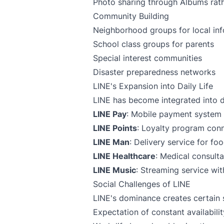
Photo sharing through Albums rath
Community Building
Neighborhood groups for local in
School class groups for parents
Special interest communities
Disaster preparedness networks
LINE's Expansion into Daily Life
LINE has become integrated into 
LINE Pay
: Mobile payment system i
LINE Points
: Loyalty program con
LINE Man
: Delivery service for f
LINE Healthcare
: Medical consulta
LINE Music
: Streaming service wit
Social Challenges of LINE
LINE's dominance creates certain 
Expectation of constant availabili