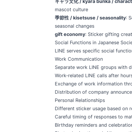
キャラ文化 / kyara bunka / characte
mascot culture
季節性 / kisetsuse / seasonality
: 
seasonal changes
gift economy
: Sticker gifting cre
Social Functions in Japanese Soci
LINE serves specific social functi
Work Communication
Separate work LINE groups with dif
Work-related LINE calls after hou
Exchange of work information thr
Distribution of company announce
Personal Relationships
Different sticker usage based on r
Careful timing of responses to ma
Birthday reminders and celebration