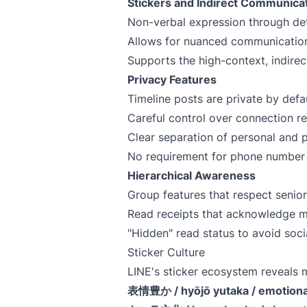
Stickers and Indirect Communica
Non-verbal expression through det
Allows for nuanced communication
Supports the high-context, indire
Privacy Features
Timeline posts are private by defa
Careful control over connection r
Clear separation of personal and 
No requirement for phone number o
Hierarchical Awareness
Group features that respect senior
Read receipts that acknowledge m
"Hidden" read status to avoid soci
Sticker Culture
LINE's sticker ecosystem reveal
表情豊か / hyōjō yutaka / emotiona