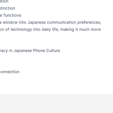
ation
tinction
 functions
 a window into Japanese communication preferences,
ion of technology into daily life, making it much more
vacy in Japanese Phone Culture
Connection