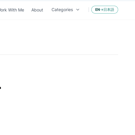
Categories
ork With Me
About
EN
→
日本語
r