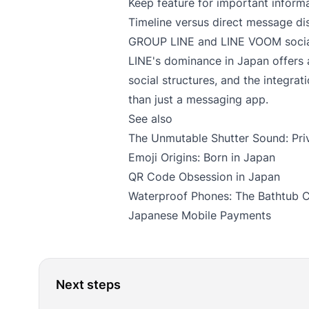
Keep feature for important inform
Timeline versus direct message dis
GROUP LINE and LINE VOOM social
LINE's dominance in Japan offers
social structures, and the integrat
than just a messaging app.
See also
The Unmutable Shutter Sound: Pri
Emoji Origins: Born in Japan
QR Code Obsession in Japan
Waterproof Phones: The Bathtub 
Japanese Mobile Payments
Next steps