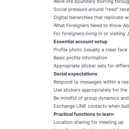
Work-life boundary blurring throu
Social pressure around "read" rece
Digital hierarchies that replicate 
What Foreigners Need to Know Ab
For foreigners living in or visiting
Essential account setup
Profile photo (usually a clear face 
Basic profile information
Appropriate sticker sets for differ
Social expectations
Respond to messages within a rea
Use stickers appropriately for the 
Be mindful of group dynamics and 
Exchange LINE contacts when build
Practical functions to learn
Location sharing for meeting up