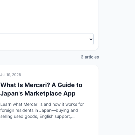
6 articles
🏠
Daily Life
Jul 19, 2026
What Is Mercari? A Guide to
Japan's Marketplace App
Learn what Mercari is and how it works for
foreign residents in Japan—buying and
selling used goods, English support,
anonymous shipping, payment options, and
the author's experience before your first
listing or purchase.