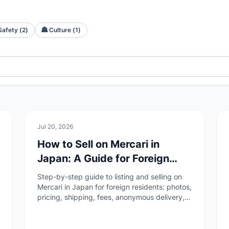
Safety
(
2
)
🏯
Culture
(
1
)
🏠
Daily Life
Jul 20, 2026
How to Sell on Mercari in
Japan: A Guide for Foreign
Residents
Step-by-step guide to listing and selling on
Mercari in Japan for foreign residents: photos,
pricing, shipping, fees, anonymous delivery,
payouts, and completing the transaction
through ratings.