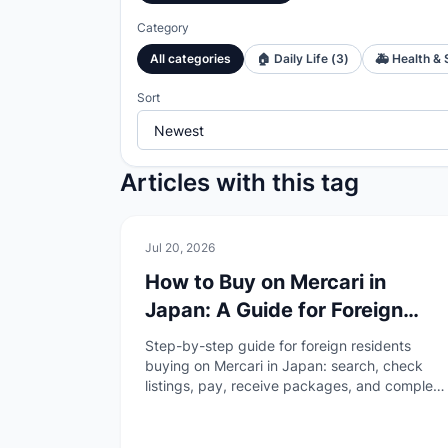
Category
All categories
🏠
Daily Life
(
3
)
🚑
Health & 
Sort
Articles with this tag
🏠
Daily Life
Jul 20, 2026
How to Buy on Mercari in
Japan: A Guide for Foreign
Residents
Step-by-step guide for foreign residents
buying on Mercari in Japan: search, check
listings, pay, receive packages, and complete
buyer reviews—without duplicating the
overview or selling guides.