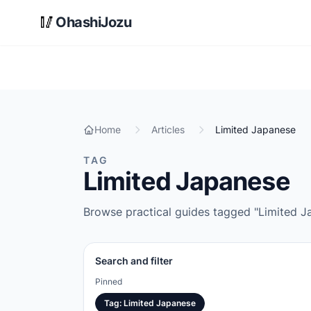
Skip to main content
🥢
OhashiJozu
Home
Articles
Limited Japanese
TAG
Limited Japanese
Browse practical guides tagged "Limited Ja
Search and filter
Pinned
Tag
:
Limited Japanese