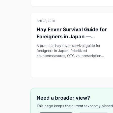
🚑
Health & Safety
Feb 28, 2026
Hay Fever Survival Guide for
Foreigners in Japan —
Remedies, Medicine &
A practical hay fever survival guide for
Hospitals
foreigners in Japan. Prioritized
countermeasures, OTC vs. prescription
medicine, how to visit a hospital, and a pre-
season checklist.
Need a broader view?
This page keeps the current taxonomy pinned. G