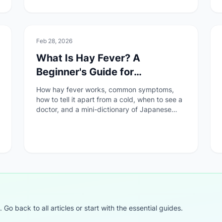
🚑
Health & Safety
Feb 28, 2026
What Is Hay Fever? A
Beginner's Guide for
Foreigners in Japan
How hay fever works, common symptoms,
how to tell it apart from a cold, when to see a
doctor, and a mini-dictionary of Japanese
medical terms — all explained for foreigners
living in Japan.
o back to all articles or start with the essential guides.