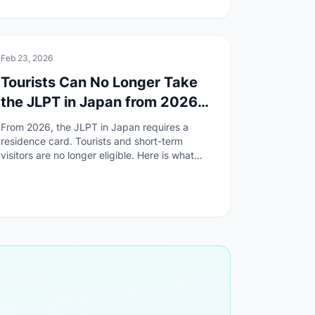
🏯
Culture
Feb 23, 2026
Tourists Can No Longer Take
the JLPT in Japan from 2026
— What Changed and What to
From 2026, the JLPT in Japan requires a
Do
residence card. Tourists and short-term
visitors are no longer eligible. Here is what
changed, why, and how to find an overseas
test site.