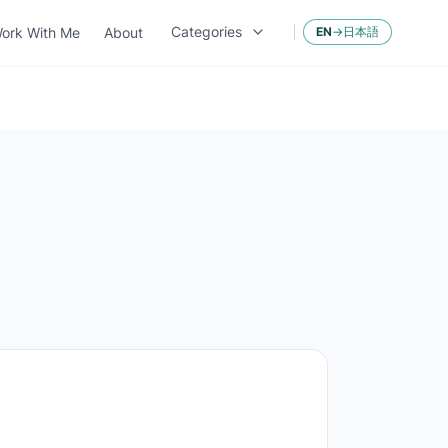
Categories
ork With Me
About
EN
→
日本語