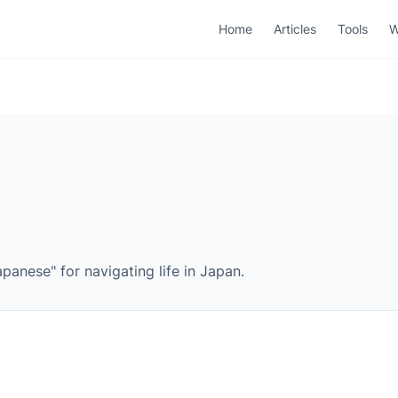
Home
Articles
Tools
W
panese" for navigating life in Japan.