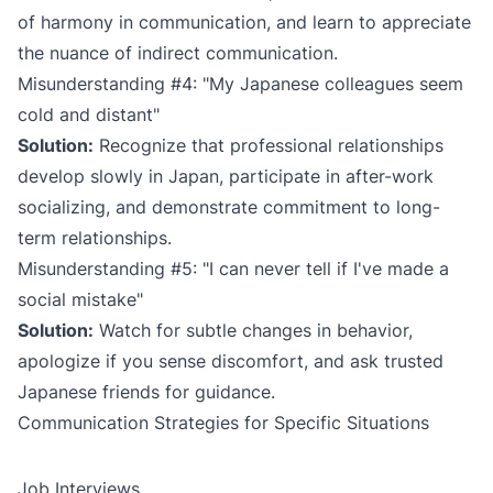
of harmony in communication, and learn to appreciate
the nuance of indirect communication.
Misunderstanding #4: "My Japanese colleagues seem
cold and distant"
Solution:
Recognize that professional relationships
develop slowly in Japan, participate in after-work
socializing, and demonstrate commitment to long-
term relationships.
Misunderstanding #5: "I can never tell if I've made a
social mistake"
Solution:
Watch for subtle changes in behavior,
apologize if you sense discomfort, and ask trusted
Japanese friends for guidance.
Communication Strategies for Specific Situations
Job Interviews