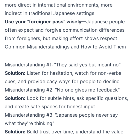
more direct in international environments, more
indirect in traditional Japanese settings
Use your "foreigner pass" wisely
—Japanese people
often expect and forgive communication differences
from foreigners, but making effort shows respect
Common Misunderstandings and How to Avoid Them
Misunderstanding #1: "They said yes but meant no"
Solution:
Listen for hesitation, watch for non-verbal
cues, and provide easy ways for people to decline.
Misunderstanding #2: "No one gives me feedback"
Solution:
Look for subtle hints, ask specific questions,
and create safe spaces for honest input.
Misunderstanding #3: "Japanese people never say
what they're thinking"
Solution:
Build trust over time, understand the value