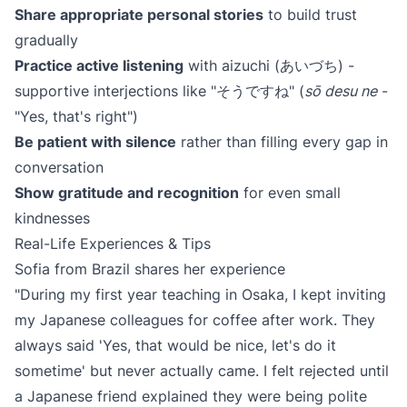
Share appropriate personal stories
to build trust
gradually
Practice active listening
with aizuchi (あいづち) -
supportive interjections like "そうですね" (
sō desu ne
-
"Yes, that's right")
Be patient with silence
rather than filling every gap in
conversation
Show gratitude and recognition
for even small
kindnesses
Real-Life Experiences & Tips
Sofia from Brazil shares her experience
"During my first year teaching in Osaka, I kept inviting
my Japanese colleagues for coffee after work. They
always said 'Yes, that would be nice, let's do it
sometime' but never actually came. I felt rejected until
a Japanese friend explained they were being polite