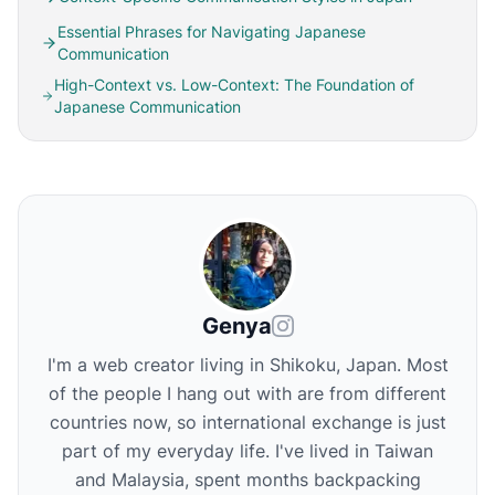
Essential Phrases for Navigating Japanese
Communication
High-Context vs. Low-Context: The Foundation of
Japanese Communication
Genya
I'm a web creator living in Shikoku, Japan. Most
of the people I hang out with are from different
countries now, so international exchange is just
part of my everyday life. I've lived in Taiwan
and Malaysia, spent months backpacking