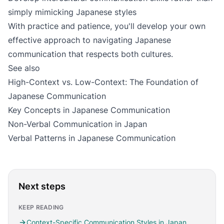
simply mimicking Japanese styles
With practice and patience, you'll develop your own
effective approach to navigating Japanese
communication that respects both cultures.
See also
High-Context vs. Low-Context: The Foundation of
Japanese Communication
Key Concepts in Japanese Communication
Non-Verbal Communication in Japan
Verbal Patterns in Japanese Communication
Next steps
KEEP READING
Context-Specific Communication Styles in Japan