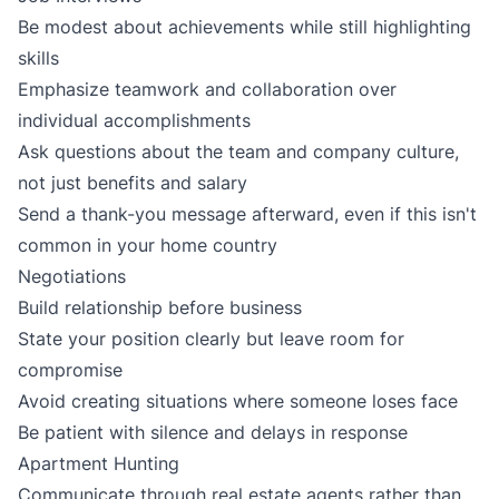
Be modest about achievements while still highlighting
skills
Emphasize teamwork and collaboration over
individual accomplishments
Ask questions about the team and company culture,
not just benefits and salary
Send a thank-you message afterward, even if this isn't
common in your home country
Negotiations
Build relationship before business
State your position clearly but leave room for
compromise
Avoid creating situations where someone loses face
Be patient with silence and delays in response
Apartment Hunting
Communicate through real estate agents rather than