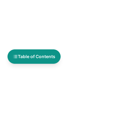
Table of Contents
You Might Also Like