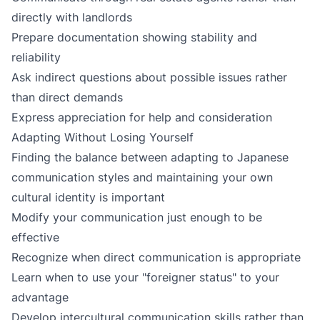
directly with landlords
Prepare documentation showing stability and
reliability
Ask indirect questions about possible issues rather
than direct demands
Express appreciation for help and consideration
Adapting Without Losing Yourself
Finding the balance between adapting to Japanese
communication styles and maintaining your own
cultural identity is important
Modify your communication just enough to be
effective
Recognize when direct communication is appropriate
Learn when to use your "foreigner status" to your
advantage
Develop intercultural communication skills rather than