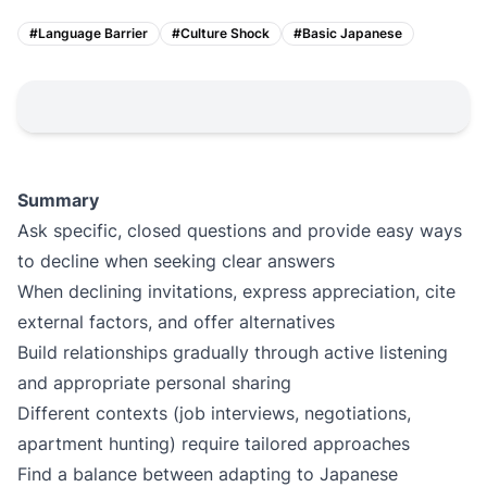
#
Language Barrier
#
Culture Shock
#
Basic Japanese
Summary
Ask specific, closed questions and provide easy ways
to decline when seeking clear answers
When declining invitations, express appreciation, cite
external factors, and offer alternatives
Build relationships gradually through active listening
and appropriate personal sharing
Different contexts (job interviews, negotiations,
apartment hunting) require tailored approaches
Find a balance between adapting to Japanese