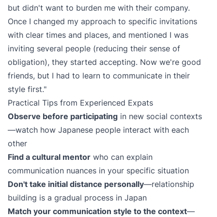
but didn't want to burden me with their company.
Once I changed my approach to specific invitations
with clear times and places, and mentioned I was
inviting several people (reducing their sense of
obligation), they started accepting. Now we're good
friends, but I had to learn to communicate in their
style first."
Practical Tips from Experienced Expats
Observe before participating
in new social contexts
—watch how Japanese people interact with each
other
Find a cultural mentor
who can explain
communication nuances in your specific situation
Don't take initial distance personally
—relationship
building is a gradual process in Japan
Match your communication style to the context
—