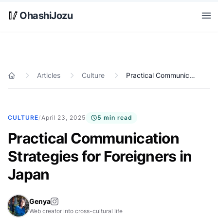
Skip to main content
🥢
OhashiJozu
Open
Articles
Culture
Practical Communication Strategies for Foreigners in Japan
Home
CULTURE
/
April 23, 2025
5 min read
Practical Communication
Strategies for Foreigners in
Japan
Genya
Web creator into cross-cultural life