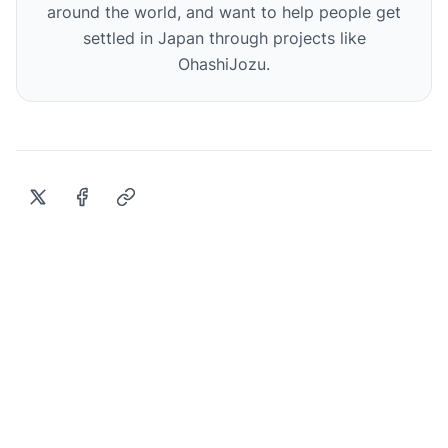
around the world, and want to help people get
settled in Japan through projects like
OhashiJozu.