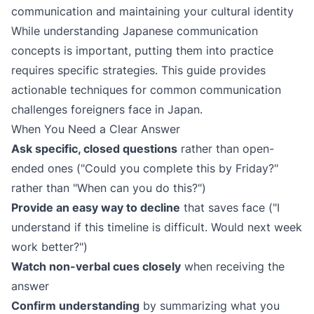
communication and maintaining your cultural identity
While understanding Japanese communication
concepts is important, putting them into practice
requires specific strategies. This guide provides
actionable techniques for common communication
challenges foreigners face in Japan.
When You Need a Clear Answer
Ask specific, closed questions
rather than open-
ended ones ("Could you complete this by Friday?"
rather than "When can you do this?")
Provide an easy way to decline
that saves face ("I
understand if this timeline is difficult. Would next week
work better?")
Watch non-verbal cues closely
when receiving the
answer
Confirm understanding
by summarizing what you