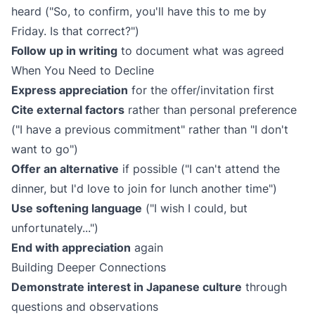
heard ("So, to confirm, you'll have this to me by
Friday. Is that correct?")
Follow up in writing
to document what was agreed
When You Need to Decline
Express appreciation
for the offer/invitation first
Cite external factors
rather than personal preference
("I have a previous commitment" rather than "I don't
want to go")
Offer an alternative
if possible ("I can't attend the
dinner, but I'd love to join for lunch another time")
Use softening language
("I wish I could, but
unfortunately...")
End with appreciation
again
Building Deeper Connections
Demonstrate interest in Japanese culture
through
questions and observations