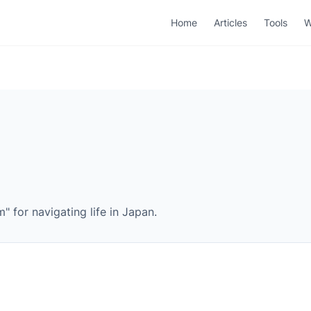
Home
Articles
Tools
W
 for navigating life in Japan.