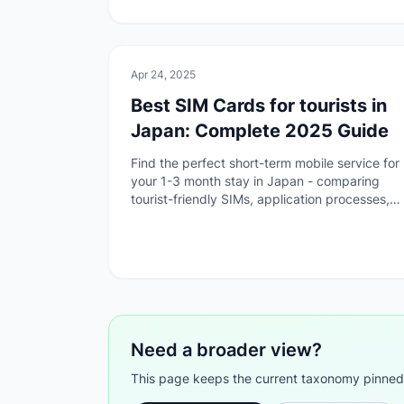
💻
Technology
Apr 24, 2025
Best SIM Cards for tourists in
Japan: Complete 2025 Guide
Find the perfect short-term mobile service for
your 1-3 month stay in Japan - comparing
tourist-friendly SIMs, application processes,
and pickup options.
Need a broader view?
This page keeps the current taxonomy pinned. G