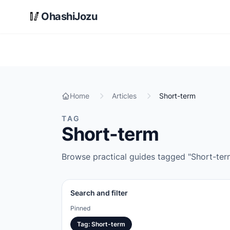
Skip to main content
🥢
OhashiJozu
Home
Articles
Short-term
TAG
Short-term
Browse practical guides tagged "Short-term"
Search and filter
Pinned
Tag
:
Short-term