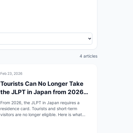
4 articles
🏯
Culture
Feb 23, 2026
Tourists Can No Longer Take
the JLPT in Japan from 2026
— What Changed and What to
From 2026, the JLPT in Japan requires a
Do
residence card. Tourists and short-term
visitors are no longer eligible. Here is what
changed, why, and how to find an overseas
test site.