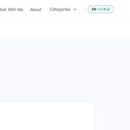
Categories
ork With Me
About
EN
→
日本語