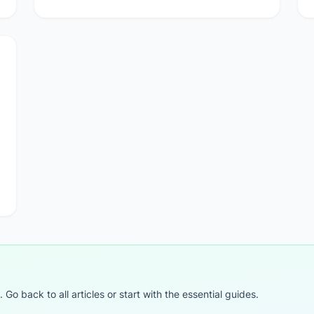
o back to all articles or start with the essential guides.