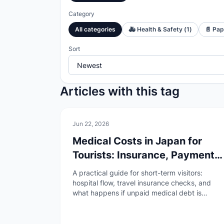
Category
All categories
🚑
Health & Safety
(
1
)
📄
Pap
Sort
Articles with this tag
🚑
Health & Safety
Jun 22, 2026
Medical Costs in Japan for
Tourists: Insurance, Payment,
and Unpaid Bill Risks
A practical guide for short-term visitors:
hospital flow, travel insurance checks, and
what happens if unpaid medical debt is
reported to immigration after April 2026.