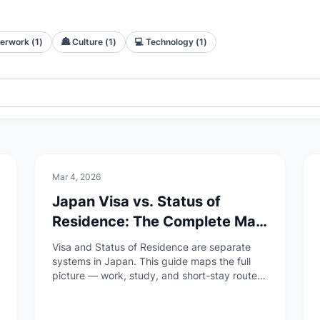
erwork
(
1
)
🏯
Culture
(
1
)
💻
Technology
(
1
)
📄
Paperwork
Mar 4, 2026
Japan Visa vs. Status of
Residence: The Complete Map
(2026)
Visa and Status of Residence are separate
systems in Japan. This guide maps the full
picture — work, study, and short-stay routes
— with official sources and step-by-step
entry points.