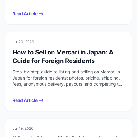
duplicating the overview or selling guides.
Read Article
🏠
Daily Life
Jul 20, 2026
How to Sell on Mercari in Japan: A
Guide for Foreign Residents
Step-by-step guide to listing and selling on Mercari in
Japan for foreign residents: photos, pricing, shipping,
fees, anonymous delivery, payouts, and completing the
transaction through ratings.
Read Article
🏠
Daily Life
Jul 19, 2026