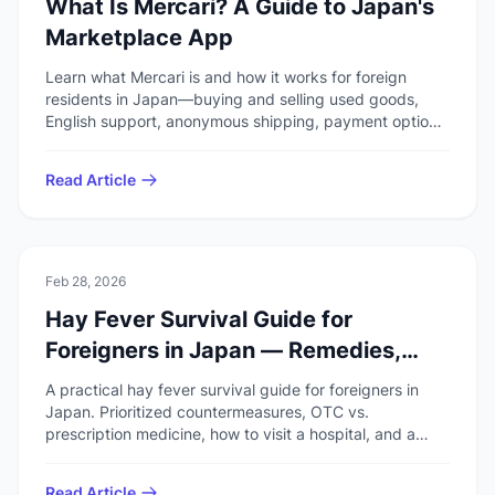
What Is Mercari? A Guide to Japan's
Marketplace App
Learn what Mercari is and how it works for foreign
residents in Japan—buying and selling used goods,
English support, anonymous shipping, payment options,
and the author's experience before your first listing or
purchase.
Read Article
🚑
Health & Safety
Feb 28, 2026
Hay Fever Survival Guide for
Foreigners in Japan — Remedies,
Medicine & Hospitals
A practical hay fever survival guide for foreigners in
Japan. Prioritized countermeasures, OTC vs.
prescription medicine, how to visit a hospital, and a
pre-season checklist.
Read Article