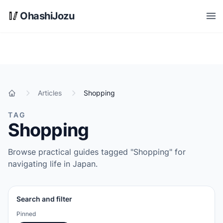
Skip to main content
🥢
OhashiJozu
Open
Articles
Shopping
Home
TAG
Shopping
Browse practical guides tagged "Shopping" for
navigating life in Japan.
Search and filter
Pinned