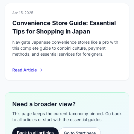
🏠
Daily Life
Apr 15, 2025
Convenience Store Guide: Essential
Tips for Shopping in Japan
Navigate Japanese convenience stores like a pro with
this complete guide to conbini culture, payment
methods, and essential services for foreigners.
Read Article
Need a broader view?
This page keeps the current taxonomy pinned. Go back
to all articles or start with the essential guides.
Back to all articles
Go to Start here