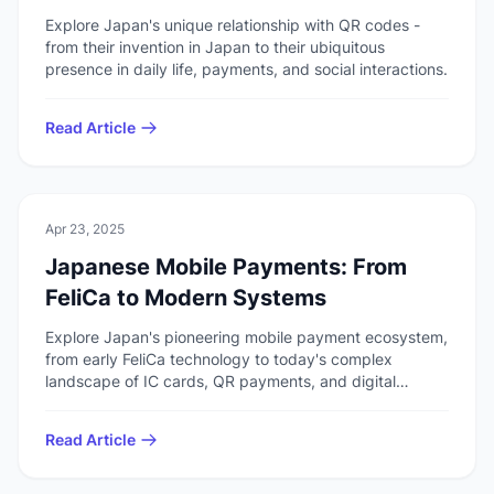
Explore Japan's unique relationship with QR codes -
from their invention in Japan to their ubiquitous
presence in daily life, payments, and social interactions.
Read Article
🏯
Culture
Apr 23, 2025
Japanese Mobile Payments: From
FeliCa to Modern Systems
Explore Japan's pioneering mobile payment ecosystem,
from early FeliCa technology to today's complex
landscape of IC cards, QR payments, and digital
wallets.
Read Article