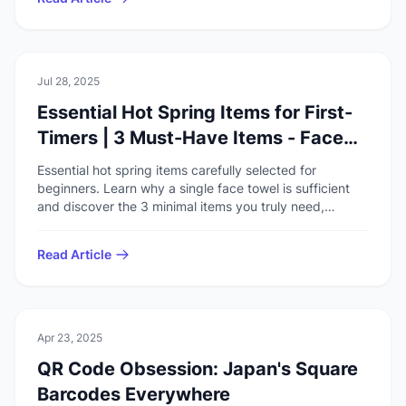
🏯
Culture
Jul 28, 2025
Essential Hot Spring Items for First-
Timers | 3 Must-Have Items - Face
Towel is All You Need
Essential hot spring items carefully selected for
beginners. Learn why a single face towel is sufficient
and discover the 3 minimal items you truly need,
explained through actual experience.
Read Article
🏯
Culture
Apr 23, 2025
QR Code Obsession: Japan's Square
Barcodes Everywhere