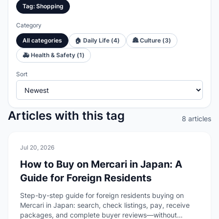
Tag
:
Shopping
Category
All categories
🏠
Daily Life
(
4
)
🏯
Culture
(
3
)
🚑
Health & Safety
(
1
)
Sort
Articles with this tag
8 articles
🏠
Daily Life
Jul 20, 2026
How to Buy on Mercari in Japan: A
Guide for Foreign Residents
Step-by-step guide for foreign residents buying on
Mercari in Japan: search, check listings, pay, receive
packages, and complete buyer reviews—without