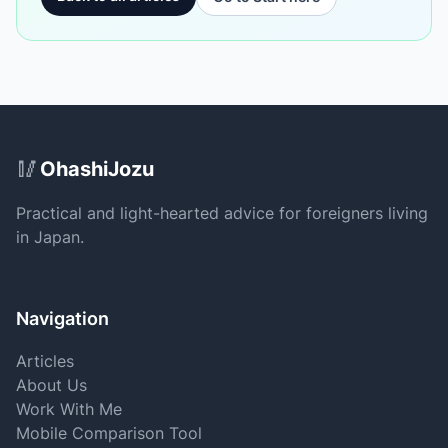
Site Footer
🥢
OhashiJozu
Practical and light-hearted advice for foreigners living
in Japan.
Navigation
Articles
About Us
Work With Me
Mobile Comparison Tool