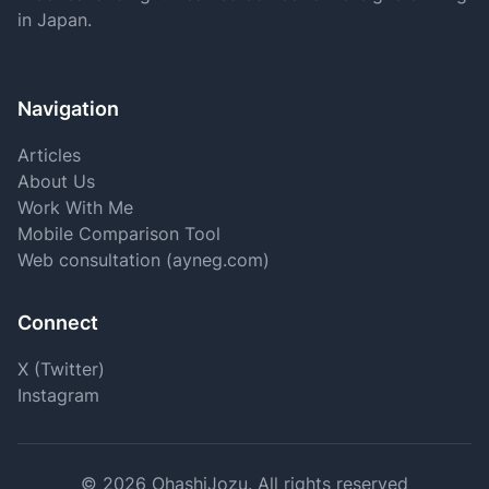
in Japan.
Navigation
Articles
About Us
Work With Me
Mobile Comparison Tool
Web consultation (ayneg.com)
Connect
X (Twitter)
Instagram
©
2026
OhashiJozu.
All rights reserved