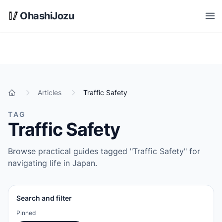
Skip to main content
🥢
OhashiJozu
Open
Articles
Traffic Safety
Home
TAG
Traffic Safety
Browse practical guides tagged "Traffic Safety" for
navigating life in Japan.
Search and filter
Pinned