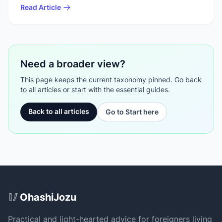
Read Article
Need a broader view?
This page keeps the current taxonomy pinned. Go back
to all articles or start with the essential guides.
Back to all articles
Go to Start here
Site Footer
🥢
OhashiJozu
Practical and light-hearted advice for foreigners living