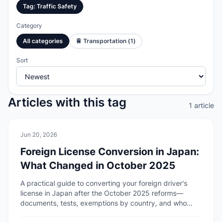
Tag
:
Traffic Safety
Category
All categories
🚆
Transportation
(
1
)
Sort
Articles with this tag
1 article
🚆
Transportation
Jun 20, 2026
Foreign License Conversion in Japan:
What Changed in October 2025
A practical guide to converting your foreign driver's
license in Japan after the October 2025 reforms—
documents, tests, exemptions by country, and who
cannot apply.