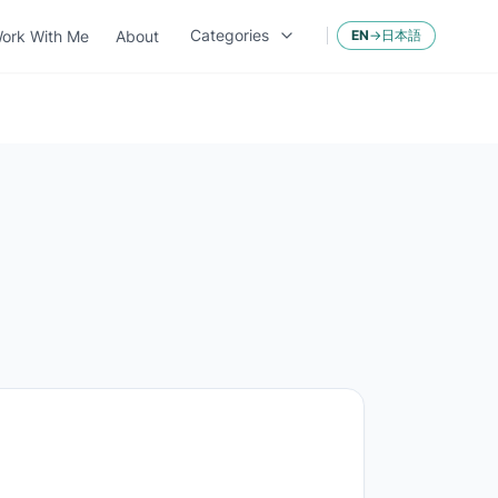
Categories
ork With Me
About
EN
→
日本語