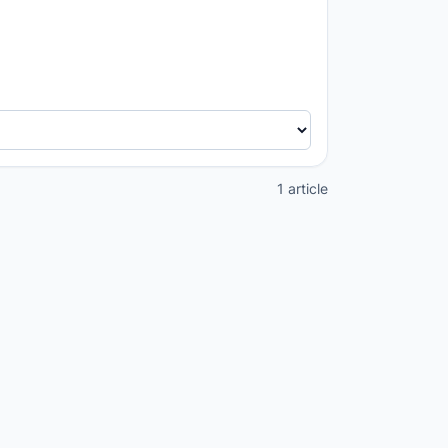
1 article