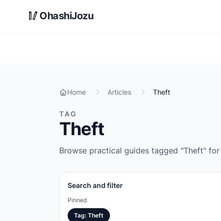
Skip to main content
🥢
OhashiJozu
Home
Articles
Theft
TAG
Theft
Browse practical guides tagged "Theft" for 
Search and filter
Pinned
Tag
:
Theft