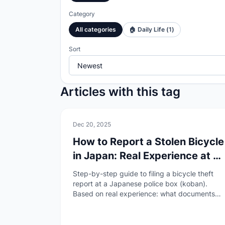
Category
All categories
🏠
Daily Life
(
1
)
Sort
Articles with this tag
🏠
Daily Life
Dec 20, 2025
How to Report a Stolen Bicycle
in Japan: Real Experience at a
Koban
Step-by-step guide to filing a bicycle theft
report at a Japanese police box (koban).
Based on real experience: what documents
you need, what happens if the koban is
empty, and how to file even without your
registration card.