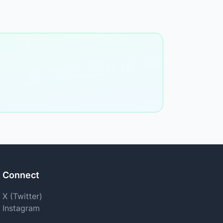
Connect
X (Twitter)
Instagram