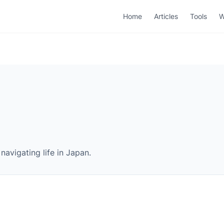
Home
Articles
Tools
W
navigating life in Japan.