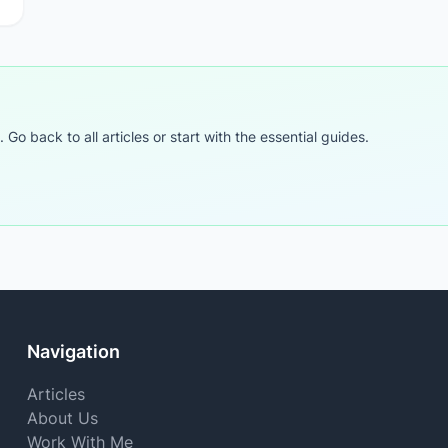
o back to all articles or start with the essential guides.
Navigation
Articles
About Us
Work With Me