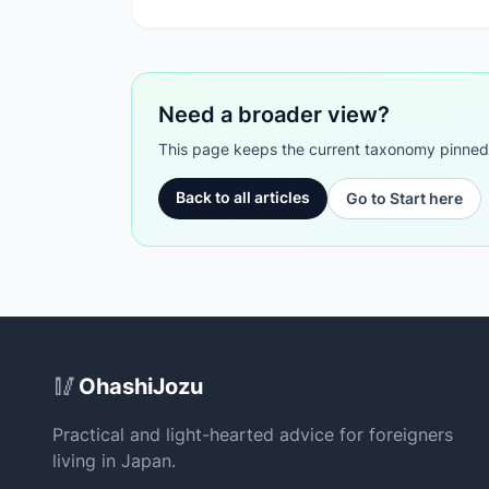
Need a broader view?
This page keeps the current taxonomy pinned. G
Back to all articles
Go to Start here
Site Footer
🥢
OhashiJozu
Practical and light-hearted advice for foreigners
living in Japan.