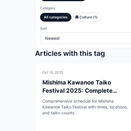
Category
All categories
🏯
Culture
(
1
)
Sort
Articles with this tag
🏯
Culture
Oct 16, 2025
Mishima Kawanoe Taiko
Festival 2025: Complete
Schedule Guide
Comprehensive schedule for Mishima
Kawanoe Taiko Festival with times, locations,
and taiko counts.