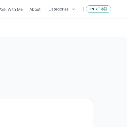
Categories
ork With Me
About
EN
→
日本語