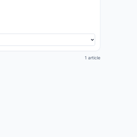
1 article