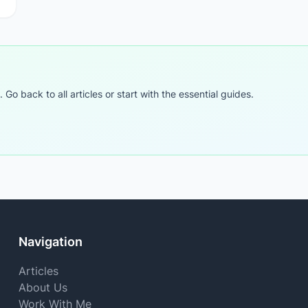
o back to all articles or start with the essential guides.
Navigation
Articles
About Us
Work With Me