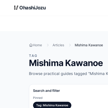
Skip to main content
🥢
OhashiJozu
Home
Articles
Mishima Kawanoe
TAG
Mishima Kawanoe
Browse practical guides tagged "Mishima Ka
Search and filter
Pinned
Tag
:
Mishima Kawanoe