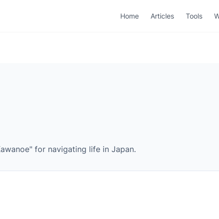
Home
Articles
Tools
W
wanoe" for navigating life in Japan.