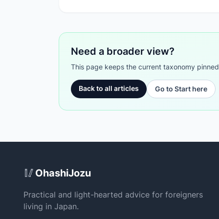
Need a broader view?
This page keeps the current taxonomy pinned. G
Back to all articles
Go to Start here
Site Footer
🥢
OhashiJozu
Practical and light-hearted advice for foreigners
living in Japan.