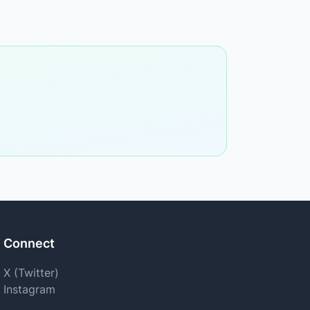
Connect
X (Twitter)
Instagram