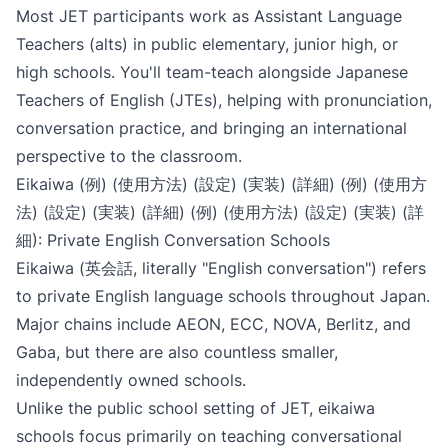
Most JET participants work as Assistant Language
Teachers (alts) in public elementary, junior high, or
high schools. You'll team-teach alongside Japanese
Teachers of English (JTEs), helping with pronunciation,
conversation practice, and bringing an international
perspective to the classroom.
Eikaiwa (例) (使用方法) (設定) (実装) (詳細) (例) (使用方
法) (設定) (実装) (詳細) (例) (使用方法) (設定) (実装) (詳
細): Private English Conversation Schools
Eikaiwa (英会話, literally "English conversation") refers
to private English language schools throughout Japan.
Major chains include AEON, ECC, NOVA, Berlitz, and
Gaba, but there are also countless smaller,
independently owned schools.
Unlike the public school setting of JET, eikaiwa
schools focus primarily on teaching conversational