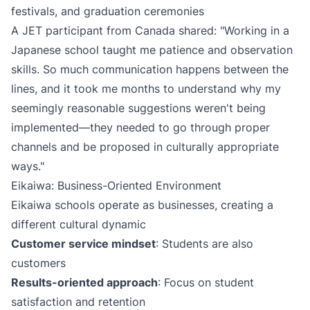
festivals, and graduation ceremonies
A JET participant from Canada shared: "Working in a
Japanese school taught me patience and observation
skills. So much communication happens between the
lines, and it took me months to understand why my
seemingly reasonable suggestions weren't being
implemented—they needed to go through proper
channels and be proposed in culturally appropriate
ways."
Eikaiwa: Business-Oriented Environment
Eikaiwa schools operate as businesses, creating a
different cultural dynamic
Customer service mindset
: Students are also
customers
Results-oriented approach
: Focus on student
satisfaction and retention