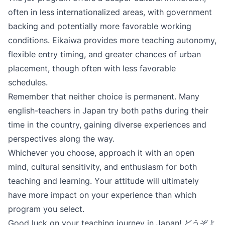
often in less internationalized areas, with government
backing and potentially more favorable working
conditions. Eikaiwa provides more teaching autonomy,
flexible entry timing, and greater chances of urban
placement, though often with less favorable
schedules.
Remember that neither choice is permanent. Many
english-teachers in Japan try both paths during their
time in the country, gaining diverse experiences and
perspectives along the way.
Whichever you choose, approach it with an open
mind, cultural sensitivity, and enthusiasm for both
teaching and learning. Your attitude will ultimately
have more impact on your experience than which
program you select.
Good luck on your teaching journey in Japan! どうぞよ