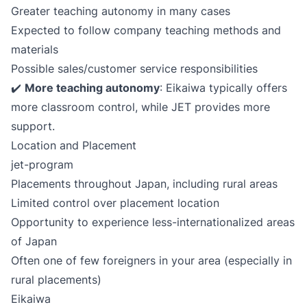
Greater teaching autonomy in many cases
Expected to follow company teaching methods and
materials
Possible sales/customer service responsibilities
✔️
More teaching autonomy
: Eikaiwa typically offers
more classroom control, while JET provides more
support.
Location and Placement
jet-program
Placements throughout Japan, including rural areas
Limited control over placement location
Opportunity to experience less-internationalized areas
of Japan
Often one of few foreigners in your area (especially in
rural placements)
Eikaiwa