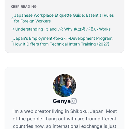
KEEP READING
Japanese Workplace Etiquette Guide: Essential Rules
for Foreign Workers
Understanding は and が: Why 象は鼻が長い Works
Japan's Employment-for-Skill-Development Program:
How It Differs from Technical Intern Training (2027)
Genya
I'm a web creator living in Shikoku, Japan. Most
of the people I hang out with are from different
countries now, so international exchange is just