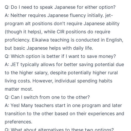
Q: Do I need to speak Japanese for either option?
A: Neither requires Japanese fluency initially. jet-
program alt positions don't require Japanese ability
(though it helps), while CIR positions do require
proficiency. Eikaiwa teaching is conducted in English,
but basic Japanese helps with daily life.
Q: Which option is better if I want to save money?
A: JET typically allows for better saving potential due
to the higher salary, despite potentially higher rural
living costs. However, individual spending habits
matter most.
Q: Can I switch from one to the other?
A: Yes! Many teachers start in one program and later
transition to the other based on their experiences and
preferences.
Q: What about alternatives to these two options?