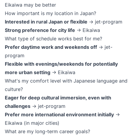
Eikaiwa may be better
How important is my location in Japan?
Interested in rural Japan or flexible
→ jet-program
Strong preference for city life
→ Eikaiwa
What type of schedule works best for me?
Prefer daytime work and weekends off
→ jet-
program
Flexible with evenings/weekends for potentially
more urban setting
→ Eikaiwa
What's my comfort level with Japanese language and
culture?
Eager for deep cultural immersion, even with
challenges
→ jet-program
Prefer more international environment initially
→
Eikaiwa (in major cities)
What are my long-term career goals?