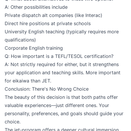
A: Other possibilities include
Private dispatch alt companies (like Interac)
Direct hire positions at private schools
University English teaching (typically requires more
qualifications)
Corporate English training
Q: How important is a TEFL/TESOL certification?
A: Not strictly required for either, but it strengthens
your application and teaching skills. More important
for eikaiwa than JET.
Conclusion: There's No Wrong Choice
The beauty of this decision is that both paths offer
valuable experiences—just different ones. Your
personality, preferences, and goals should guide your
choice.
The jet-program offers a deeper cultural immersion,