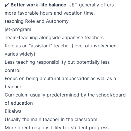
✔️
Better work-life balance
: JET generally offers
more favorable hours and vacation time.
teaching Role and Autonomy
jet-program
Team-teaching alongside Japanese teachers
Role as an "assistant" teacher (level of involvement
varies widely)
Less teaching responsibility but potentially less
control
Focus on being a cultural ambassador as well as a
teacher
Curriculum usually predetermined by the school/board
of education
Eikaiwa
Usually the main teacher in the classroom
More direct responsibility for student progress