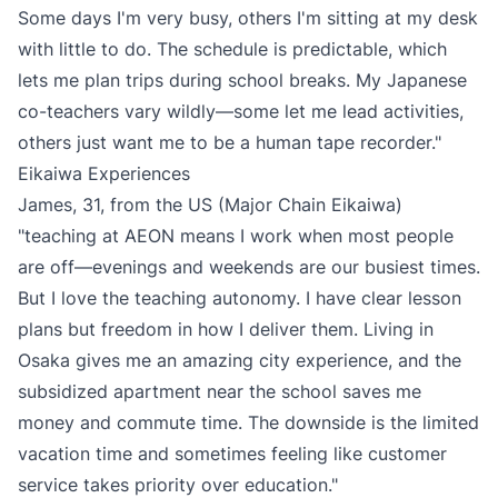
Some days I'm very busy, others I'm sitting at my desk
with little to do. The schedule is predictable, which
lets me plan trips during school breaks. My Japanese
co-teachers vary wildly—some let me lead activities,
others just want me to be a human tape recorder."
Eikaiwa Experiences
James, 31, from the US (Major Chain Eikaiwa)
"teaching at AEON means I work when most people
are off—evenings and weekends are our busiest times.
But I love the teaching autonomy. I have clear lesson
plans but freedom in how I deliver them. Living in
Osaka gives me an amazing city experience, and the
subsidized apartment near the school saves me
money and commute time. The downside is the limited
vacation time and sometimes feeling like customer
service takes priority over education."