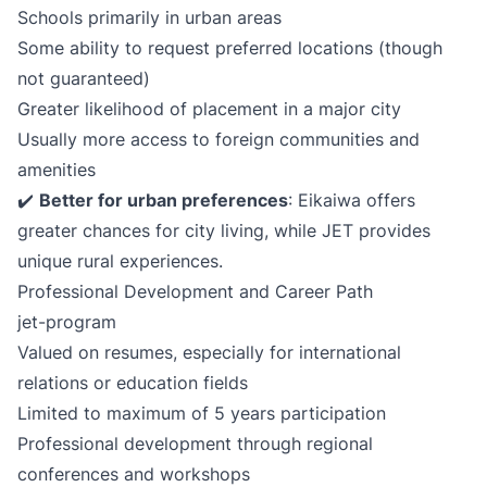
Schools primarily in urban areas
Some ability to request preferred locations (though
not guaranteed)
Greater likelihood of placement in a major city
Usually more access to foreign communities and
amenities
✔️
Better for urban preferences
: Eikaiwa offers
greater chances for city living, while JET provides
unique rural experiences.
Professional Development and Career Path
jet-program
Valued on resumes, especially for international
relations or education fields
Limited to maximum of 5 years participation
Professional development through regional
conferences and workshops