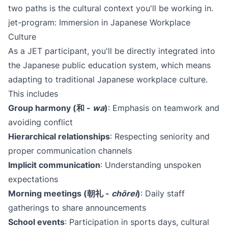
two paths is the cultural context you'll be working in.
jet-program: Immersion in Japanese Workplace
Culture
As a JET participant, you'll be directly integrated into
the Japanese public education system, which means
adapting to traditional Japanese workplace culture.
This includes
Group harmony (和 -
wa
)​
: Emphasis on teamwork and
avoiding conflict
Hierarchical relationships
: Respecting seniority and
proper communication channels
Implicit communication
: Understanding unspoken
expectations
Morning meetings (朝礼 -
chōrei
)​
: Daily staff
gatherings to share announcements
School events
: Participation in sports days, cultural