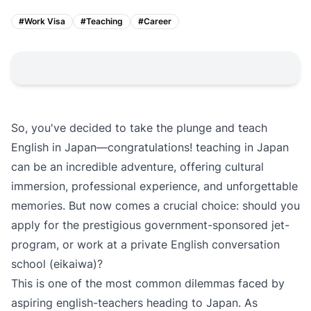
#
Work Visa
#
Teaching
#
Career
So, you've decided to take the plunge and teach
English in Japan—congratulations! teaching in Japan
can be an incredible adventure, offering cultural
immersion, professional experience, and unforgettable
memories. But now comes a crucial choice: should you
apply for the prestigious government-sponsored jet-
program, or work at a private English conversation
school (eikaiwa)?
This is one of the most common dilemmas faced by
aspiring english-teachers heading to Japan. As