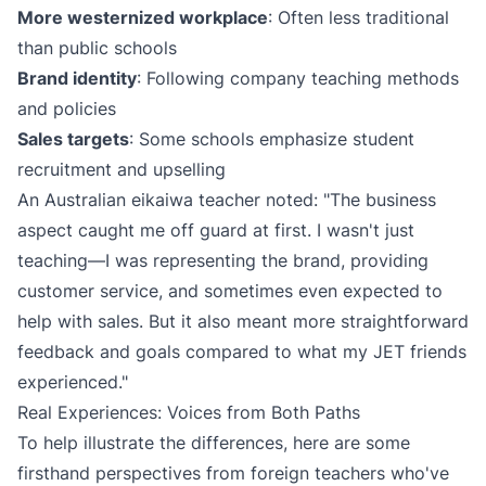
More westernized workplace
: Often less traditional
than public schools
Brand identity
: Following company teaching methods
and policies
Sales targets
: Some schools emphasize student
recruitment and upselling
An Australian eikaiwa teacher noted: "The business
aspect caught me off guard at first. I wasn't just
teaching—I was representing the brand, providing
customer service, and sometimes even expected to
help with sales. But it also meant more straightforward
feedback and goals compared to what my JET friends
experienced."
Real Experiences: Voices from Both Paths
To help illustrate the differences, here are some
firsthand perspectives from foreign teachers who've